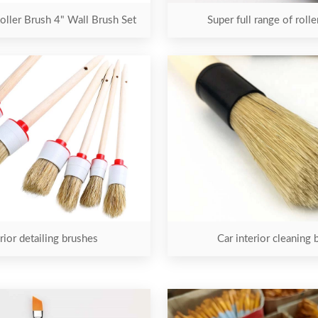
oller Brush 4" Wall Brush Set
Super full range of roll
rior detailing brushes
Car interior cleaning 