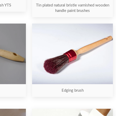
ush YTS
Tin plated natural bristle varnished wooden
handle paint brushes
Edging brush