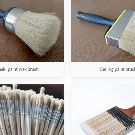
alk paint wax brush
Ceiling paint brus