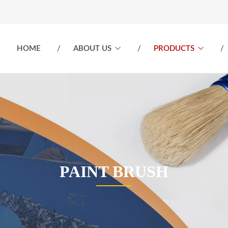
HOME
ABOUT US
PRODUCTS
PAINT BRUSH