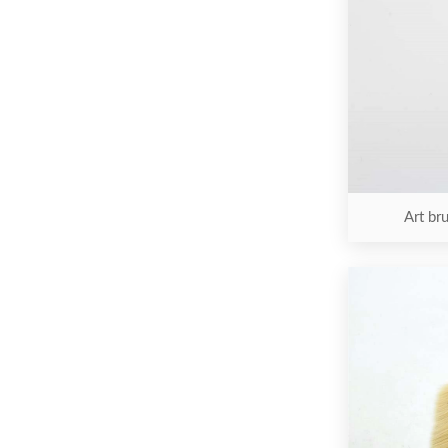
Art bru