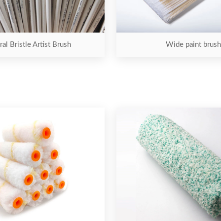
al Bristle Artist Brush
Wide paint brush