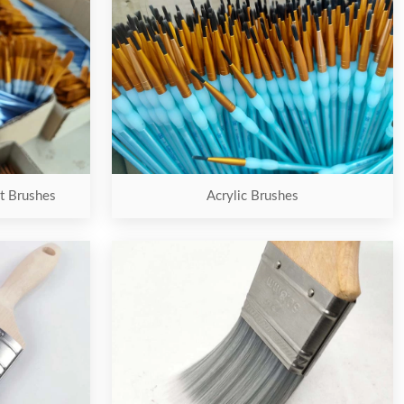
nt Brushes
Acrylic Brushes