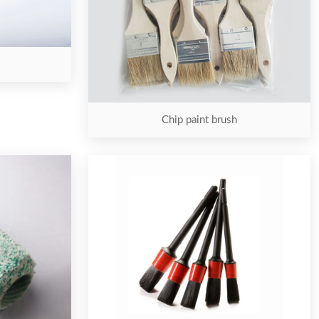
Chip paint brush