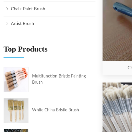
Chalk Paint Brush
Artist Brush
Top Products
Ch
Multifunction Bristle Painting
Brush
White China Bristle Brush