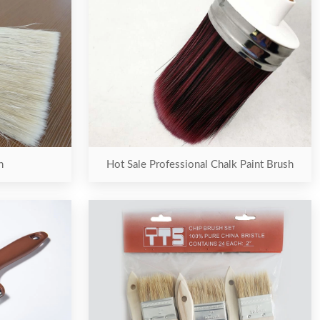
h
Hot Sale Professional Chalk Paint Brush