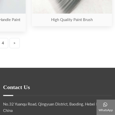
Handle Paint
High Quality Paint Brush
4
>
Contact Us
No.32 Yuanqu Road, Qingyuan District, Baoding, Hebei Province,
WhatsApp
China