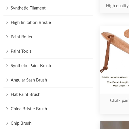
High quality
Synthetic Filament
High Imitation Bristle
Paint Roller
Paint Tools
Synthetic Paint Brush
Angular Sash Brush
Flat Paint Brush
Chalk pain
China Bristle Brush
Chip Brush