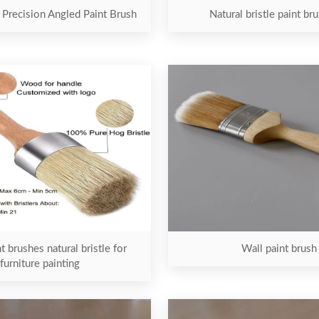
 Precision Angled Paint Brush
Natural bristle paint br
t brushes natural bristle for
Wall paint brush
furniture painting