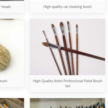
er heads
High quality car cleaning brush
brush
High Quality Artist Professional Paint Brush
Set