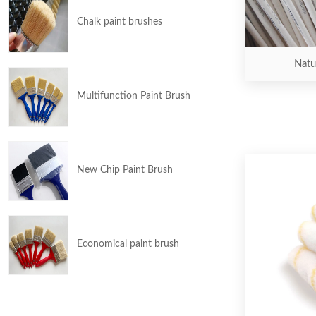
Chalk paint brushes
Natur
Multifunction Paint Brush
New Chip Paint Brush
Economical paint brush