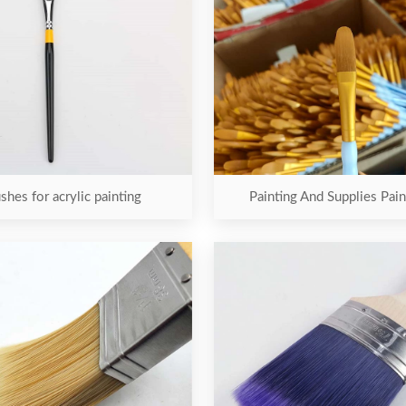
shes for acrylic painting
Painting And Supplies Pai