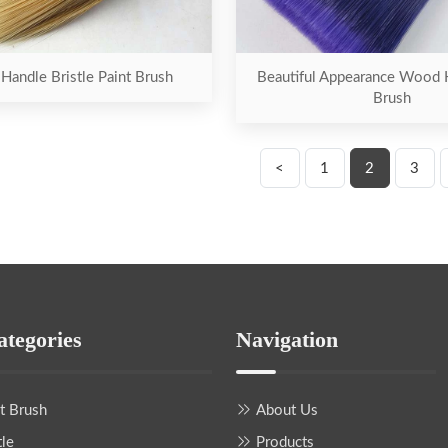
andle Bristle Paint Brush
Beautiful Appearance Wood 
Brush
<
1
2
3
ategories
Navigation
nt Brush
About Us
tle
Products