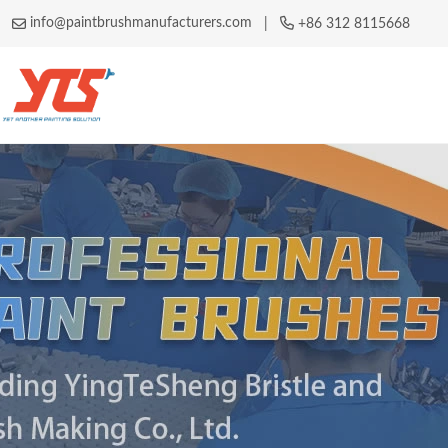
info@paintbrushmanufacturers.com
|
+86 312 8115668