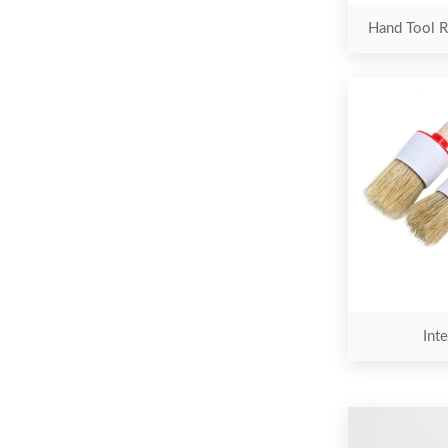
Hand Tool R
Inte