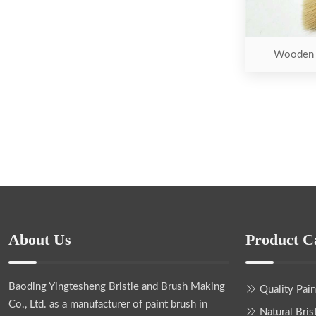
Wooden H
About Us
Product C
Baoding Yingtesheng Bristle and Brush Making
Quality Pai
Co., Ltd.
as a manufacturer of paint brush in
Natural Bris