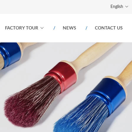
English
FACTORY TOUR
NEWS
CONTACT US