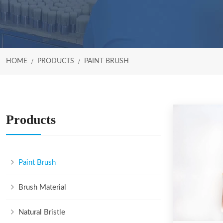
HOME
PRODUCTS
PAINT BRUSH
Products
Paint Brush
Brush Material
Natural Bristle