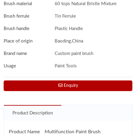
Brush material
60 tops Natural Bristle Mixture
Brush ferrule
Tin Ferrule
Brush handle
Plastic Handle
Place of origin
Baoding,China
Brand name
Custom paint brush
Usage
Paint Tools
Enquiry
Product Description
Product Name Multifunction Paint Brush