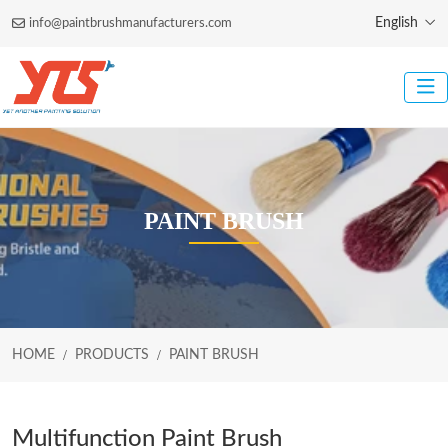
English
info@paintbrushmanufacturers.com
PAINT BRUSH
HOME
PRODUCTS
PAINT BRUSH
Multifunction Paint Brush