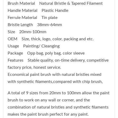
Brush Material Natural Bristle & Tapered Filament
Handle Material Plastic Handle
Ferrule Material Tin plate
Bristle Length 38mm-64mm
Size 20mm-100mm
OEM Size, thick, logo, color, packing and etc.
Usage Painting/ Cleanging
Package Opp bag, poly bag, color sleeve
Features Stable quality, on-time delivery, competitive
factory price, honest service.
Economical paint brush with natural bristles mixed
with synthetic filaments,compared with chip brush,
A total of 9 sizes from 20mm to 100mm allow the paint
brush to work on any wall or corner, and the
combination of natural bristles and synthetic filaments
makes the paint brush perfect for any paint.