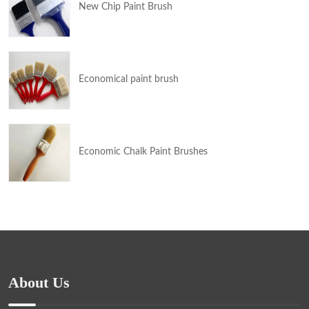
New Chip Paint Brush
Economical paint brush
Economic Chalk Paint Brushes
About Us