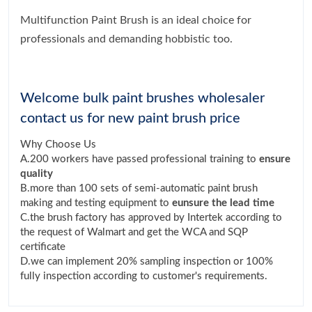
Multifunction Paint Brush is an ideal choice for
professionals and demanding hobbistic too.
Welcome bulk paint brushes wholesaler
contact us for new paint brush price
Why Choose Us
A.200 workers have passed professional training to
ensure
quality
B.more than 100 sets of semi-automatic paint brush
making and testing equipment to
eunsure the lead time
C.the brush factory has approved by Intertek according to
the request of Walmart and get the WCA and SQP
certificate
D.we can implement 20% sampling inspection or 100%
fully inspection according to customer's requirements.