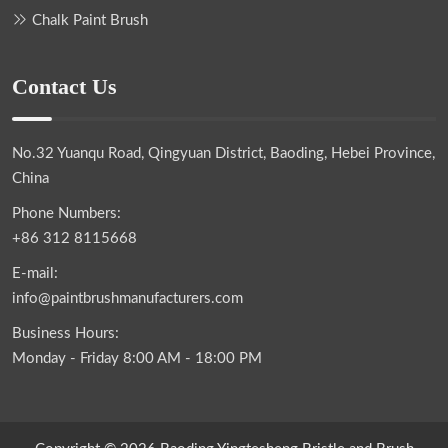
Chalk Paint Brush
Contact Us
No.32 Yuanqu Road, Qingyuan District, Baoding, Hebei Province,
China
Phone Numbers:
+86 312 8115668
E-mail:
info@paintbrushmanufacturers.com
Business Hours:
Monday - Friday 8:00 AM - 18:00 PM