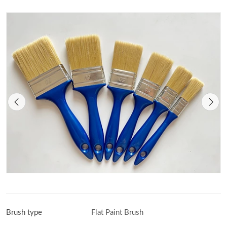
Brush type
Flat Paint Brush