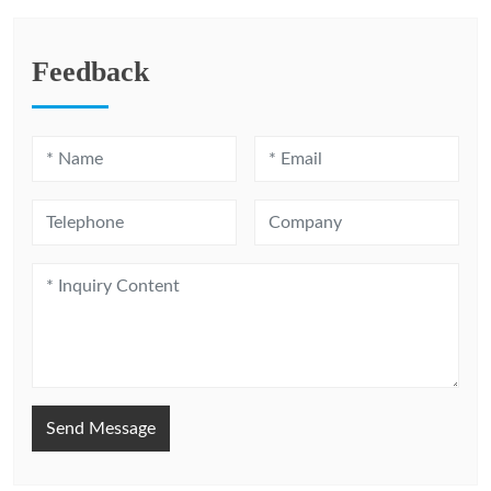
Feedback
Send Message