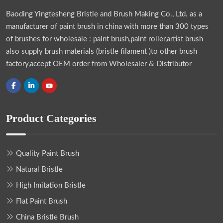
Baoding Yingtesheng Bristle and Brush Making Co., Ltd.
as a
manufacturer of paint brush in china with more than 300 types
of brushes for wholesale : paint brush,paint roller,artist brush
also supply brush materials (bristle filament )to other brush
factory,accept OEM order from Wholesaler & Distributor
Product Categories
Quality Paint Brush
Natural Bristle
High Imitation Bristle
Flat Paint Brush
China Bristle Brush