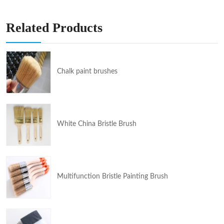
Related Products
Chalk paint brushes
White China Bristle Brush
Multifunction Bristle Painting Brush