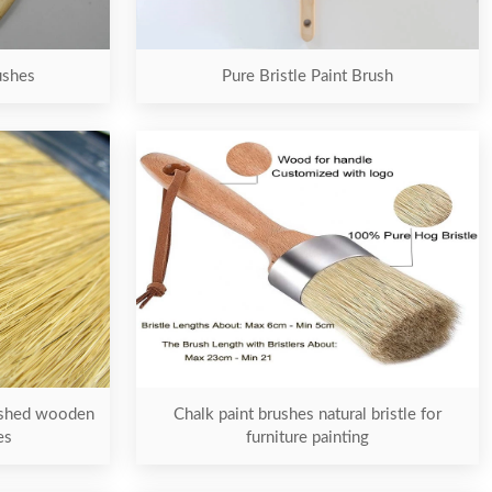
ushes
Pure Bristle Paint Brush
nished wooden
Chalk paint brushes natural bristle for
es
furniture painting