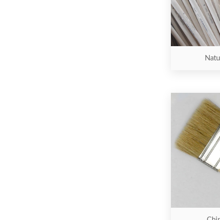
Natur
Chip