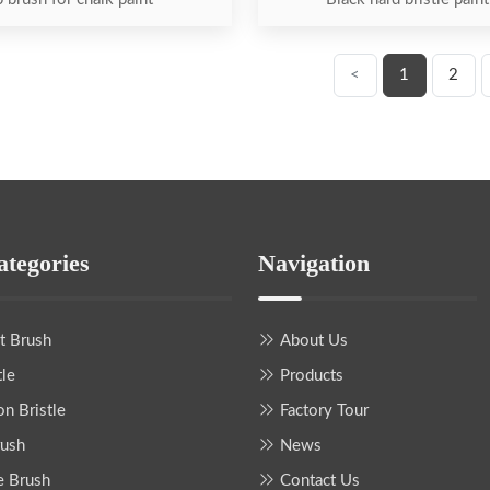
<
1
2
ategories
Navigation
nt Brush
About Us
tle
Products
on Bristle
Factory Tour
rush
News
e Brush
Contact Us