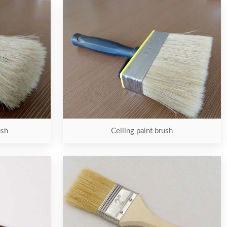
ush
Ceiling paint brush