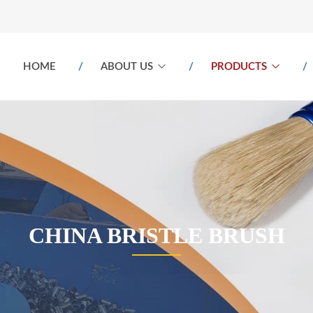
HOME
ABOUT US
PRODUCTS
CHINA BRISTLE BRUSH