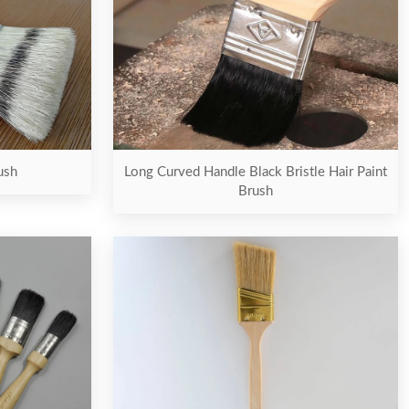
Long Curved Handle Black Bristle Hair Paint
ush
Brush