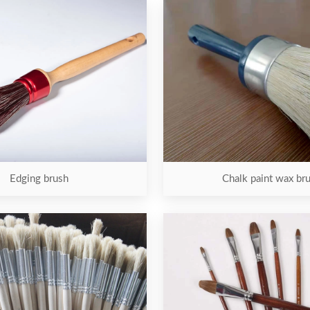
Edging brush
Chalk paint wax br