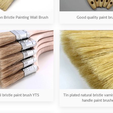
on Bristle Painting Wall Brush
Good quality paint br
l bristle paint brush YTS
Tin plated natural bristle var
handle paint brush