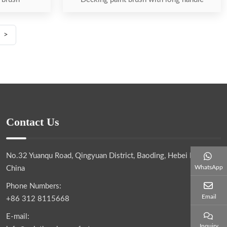
>
Contact Us
No.32 Yuanqu Road, Qingyuan District, Baoding, Hebei Province,
WhatsApp
China
Phone Numbers:
Email
+86 312 8115668
E-mail:
Inquiry