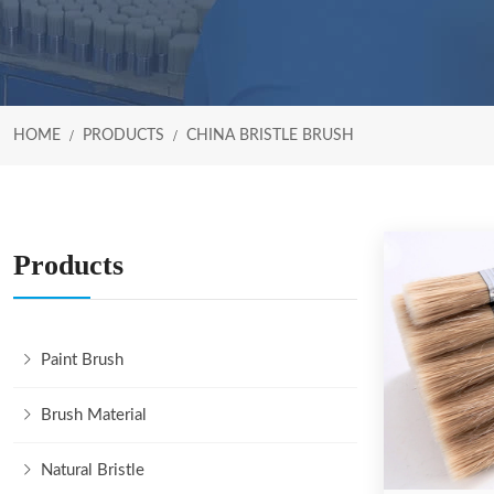
HOME
PRODUCTS
CHINA BRISTLE BRUSH
Products
Paint Brush
Brush Material
Natural Bristle