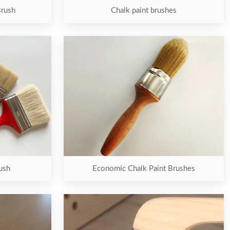
Brush
Chalk paint brushes
ush
Economic Chalk Paint Brushes