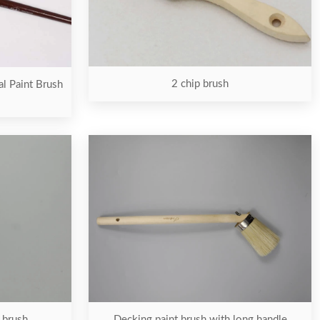
2 chip brush
al Paint Brush
t brush
Decking paint brush with long handle