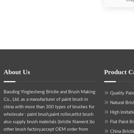
About Us
Product C
Baoding Yingtesheng Bristle and Brush Making
Quality Pai
Co., Ltd.
as a manufacturer of paint brush in
Natural Bris
china with more than 300 types of brushes for
High Imitati
wholesale : paint brush,paint roller,artist brush
also supply brush materials (bristle filament )to
Flat Paint B
other brush factory,accept OEM order from
China Bristl