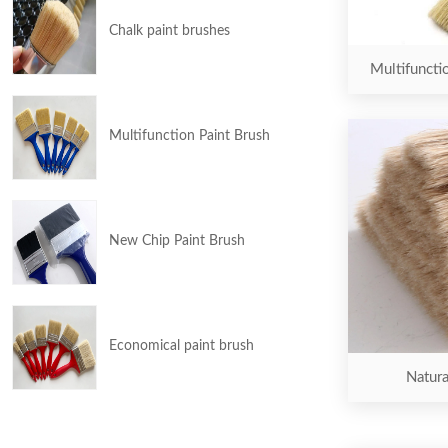
Chalk paint brushes
Multifuncti
Multifunction Paint Brush
New Chip Paint Brush
Economical paint brush
Natura