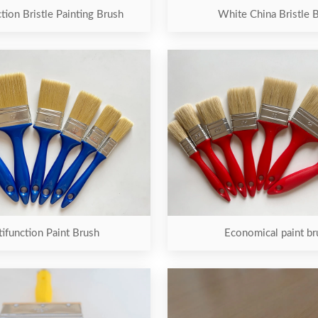
tion Bristle Painting Brush
White China Bristle 
ifunction Paint Brush
Economical paint br