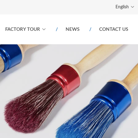
English
FACTORY TOUR
NEWS
CONTACT US