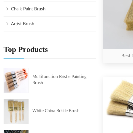
Chalk Paint Brush
Artist Brush
Top Products
Best 
Multifunction Bristle Painting
Brush
White China Bristle Brush