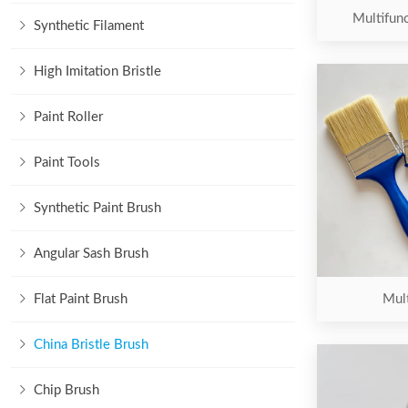
Multifunc
Synthetic Filament
High Imitation Bristle
Paint Roller
Paint Tools
Synthetic Paint Brush
Angular Sash Brush
Flat Paint Brush
Mult
China Bristle Brush
Chip Brush