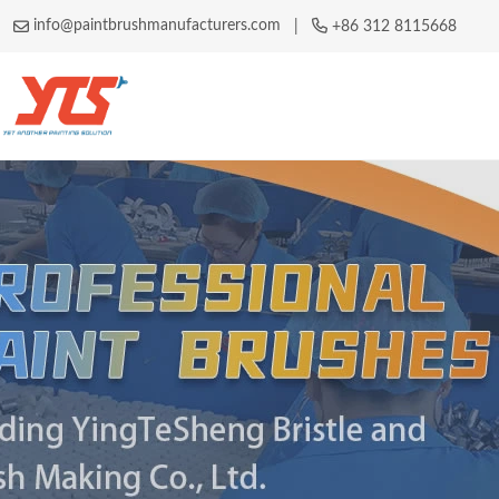
info@paintbrushmanufacturers.com
|
+86 312 8115668