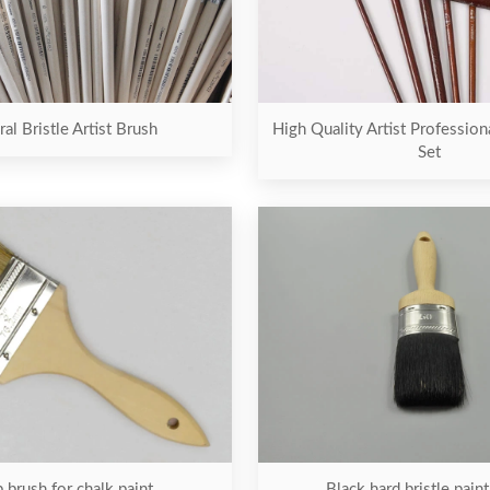
al Bristle Artist Brush
High Quality Artist Profession
Set
Black hard bristle pain
 brush for chalk paint