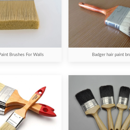
Paint Brushes For Walls
Badger hair paint br