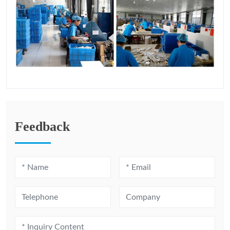
Feedback