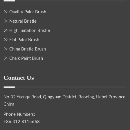
Quality Paint Brush
Natural Bristle
High Imitation Bristle
Flat Paint Brush
China Bristle Brush
Chalk Paint Brush
Contact Us
No.32 Yuanqu Road, Qingyuan District, Baoding, Hebei Province,
China
Phone Numbers:
+86 312 8115668