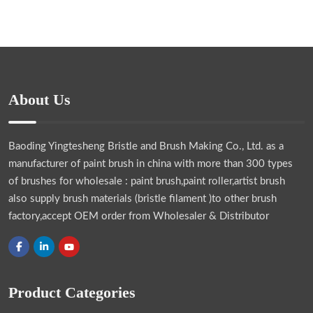
About Us
Baoding Yingtesheng Bristle and Brush Making Co., Ltd.
as a
manufacturer of paint brush in china with more than 300 types
of brushes for wholesale : paint brush,paint roller,artist brush
also supply brush materials (bristle filament )to other brush
factory,accept OEM order from Wholesaler & Distributor
Product Categories