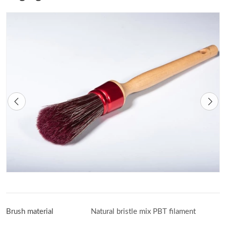
Brush material
Natural bristle mix PBT filament