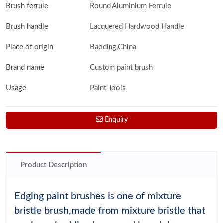
Brush ferrule
Round Aluminium Ferrule
Brush handle
Lacquered Hardwood Handle
Place of origin
Baoding,China
Brand name
Custom paint brush
Usage
Paint Tools
Enquiry
Product Description
Edging paint brushes is one of mixture
bristle brush,made from mixture bristle that