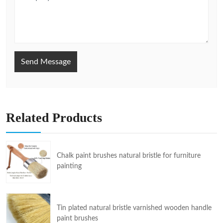
Send Message
Related Products
Chalk paint brushes natural bristle for furniture
painting
Tin plated natural bristle varnished wooden handle
paint brushes