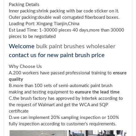
Packing Details
Inner packing:shrink packing with bar code sticker on it.
Outer packing:double wall corrugated fiberboard boxes.
Loading Port: Xingang Tianjin,China
Est Lead Time: 1-30000 pieces 40 days,more than 30000
pieces to be negotiated
Welcome
bulk paint brushes wholesaler
contact us for new paint brush price
Why Choose Us
A.200 workers have passed professional training to
ensure
quality
B.more than 100 sets of semi-automatic paint brush
making and testing equipment to
eunsure the lead time
C.the brush factory has approved by Intertek according to
the request of Walmart and get the WCA and SQP
certificate
D.we can implement 20% sampling inspection or 100%
fully inspection according to customer's requirements.