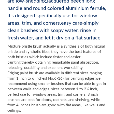
are low-shedding,lacquered beech long
handle and round colored aluminium ferrule,
it's designed specifically use for window
areas, trim, and corners.easy care-simply
clean brushes with soapy water, rinse in
fresh water, and let it dry on a flat surface
Mixture bristle brush actually is a synthesis of both natural
bristle and synthetic fiber, they have the best features of
both bristles which include faster and easier
painting,thereby obtaining remarkable paint absorption,
releasing, durability and excellent workability.
Edging paint brush are available in different sizes ranging
from 1 inch to 6 inches( No.6-16).for painting edges,we
recommend using smaller brushes that can be able to get in
between walls and edges, sizes between 1 to 2½ inch,
perfect use for window areas, trim, and corners. 3 inch
brushes are best for doors, cabinets, and shelving, while
from 4 inches brush are good with flat areas, like walls and
ceilings.