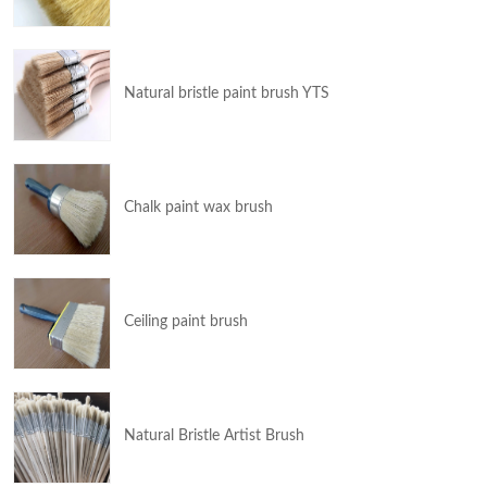
Natural bristle paint brush YTS
Chalk paint wax brush
Ceiling paint brush
Natural Bristle Artist Brush