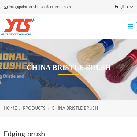
English
info@paintbrushmanufacturers.com
CHINA BRISTLE BRUSH
HOME
PRODUCTS
CHINA BRISTLE BRUSH
Edging brush