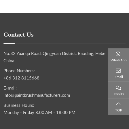
Contact Us
No.32 Yuanqu Road, Qingyuan District, Baoding, Hebei Province,
WhatsApp
China
Phone Numbers:
Email
+86 312 8115668
E-mail:
Inquiry
info@paintbrushmanufacturers.com
Business Hours:
TOP
Monday - Friday 8:00 AM - 18:00 PM