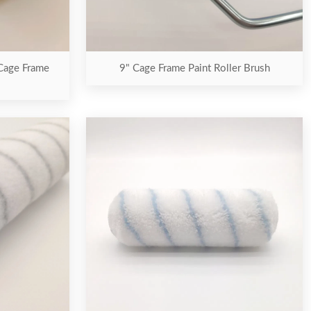
 Cage Frame
9" Cage Frame Paint Roller Brush