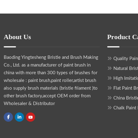
About Us
Product C
Baoding Yingtesheng Bristle and Brush Making
Quality Pai
Co., Ltd.
as a manufacturer of paint brush in
Natural Bris
china with more than 300 types of brushes for
High Imitati
wholesale : paint brush,paint roller,artist brush
also supply brush materials (bristle filament )to
Flat Paint B
other brush factory,accept OEM order from
China Bristl
Wholesaler & Distributor
Chalk Paint