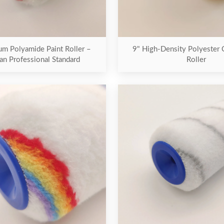
m Polyamide Paint Roller –
9" High-Density Polyester
an Professional Standard
Roller