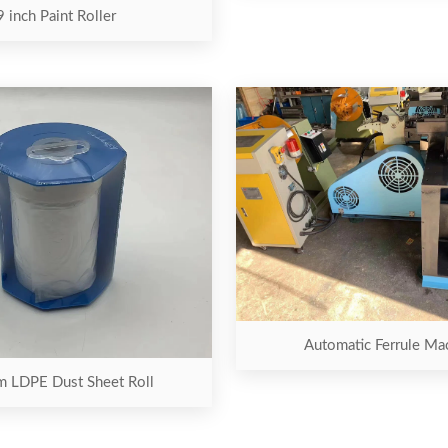
9 inch Paint Roller
Automatic Ferrule Ma
 LDPE Dust Sheet Roll