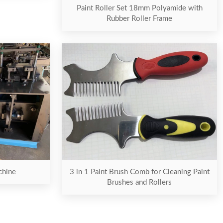
Paint Roller Set 18mm Polyamide with
Rubber Roller Frame
chine
3 in 1 Paint Brush Comb for Cleaning Paint
Brushes and Rollers