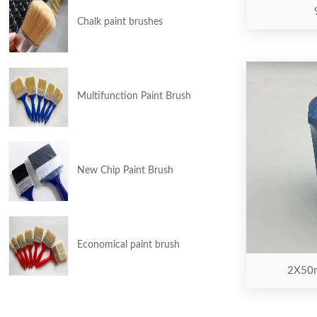
Chalk paint brushes
Multifunction Paint Brush
New Chip Paint Brush
Economical paint brush
2X50m