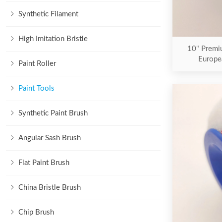
Synthetic Filament
High Imitation Bristle
10" Premiu
Europe
Paint Roller
Paint Tools
Synthetic Paint Brush
Angular Sash Brush
Flat Paint Brush
China Bristle Brush
Chip Brush