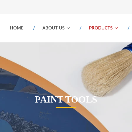
HOME
ABOUT US
PRODUCTS
PAINT TOOLS