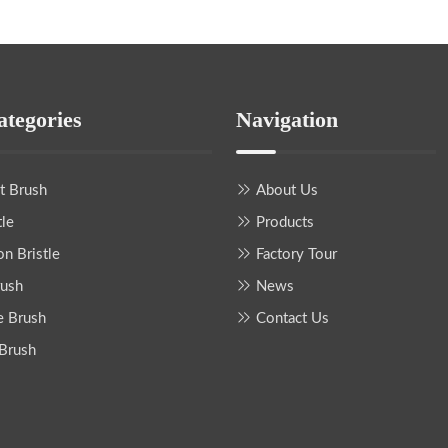
ategories
Navigation
nt Brush
About Us
tle
Products
on Bristle
Factory Tour
rush
News
e Brush
Contact Us
 Brush