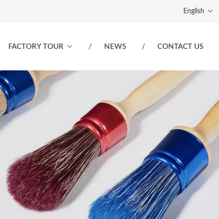
English
FACTORY TOUR
NEWS
CONTACT US