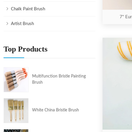
Chalk Paint Brush
7" Eur
Artist Brush
Top Products
Multifunction Bristle Painting
Brush
White China Bristle Brush