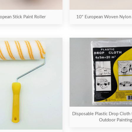
opean Stick Paint Roller
10" European Woven Nylon P
Disposable Plastic Drop Cloth 
Outdoor Paintin