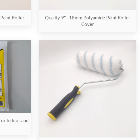
aint Roller
Quality 9" -18mm Polyamide Paint Roller
Cover
for Indoor and
g