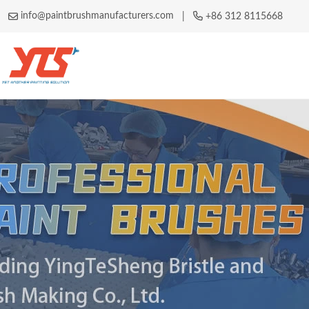
info@paintbrushmanufacturers.com
|
+86 312 8115668