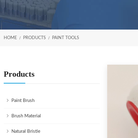
HOME
PRODUCTS
PAINT TOOLS
Products
Paint Brush
Brush Material
Natural Bristle