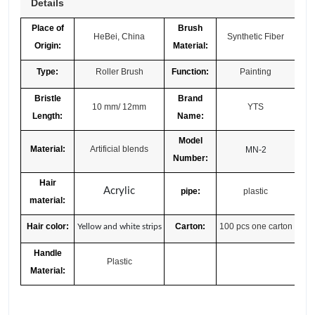
Details
Place of
Brush
HeBei, China
Synthetic Fiber
Origin:
Material:
Type:
Roller Brush
Function:
Painting
Bristle
Brand
10 mm/ 12mm
YTS
Length:
Name:
Model
Material:
Artificial blends
MN-2
Number:
Hair
Acrylic
pipe:
plastic
material:
Hair color:
Carton:
100 pcs one carton
Yellow and white strips
Handle
Plastic
Material: