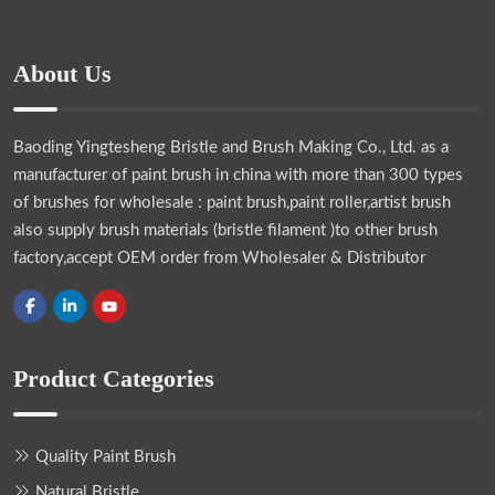
About Us
Baoding Yingtesheng Bristle and Brush Making Co., Ltd.
as a
manufacturer of paint brush in china with more than 300 types
of brushes for wholesale : paint brush,paint roller,artist brush
also supply brush materials (bristle filament )to other brush
factory,accept OEM order from Wholesaler & Distributor
Product Categories
Quality Paint Brush
Natural Bristle