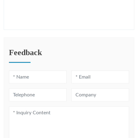
Feedback