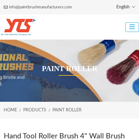
English
info@paintbrushmanufacturers.com
PAINT ROLLER
HOME
PRODUCTS
PAINT ROLLER
Hand Tool Roller Brush 4" Wall Brush