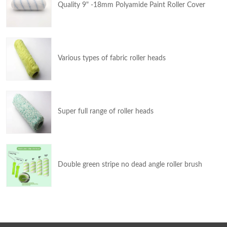
Quality 9" -18mm Polyamide Paint Roller Cover
Various types of fabric roller heads
Super full range of roller heads
Double green stripe no dead angle roller brush