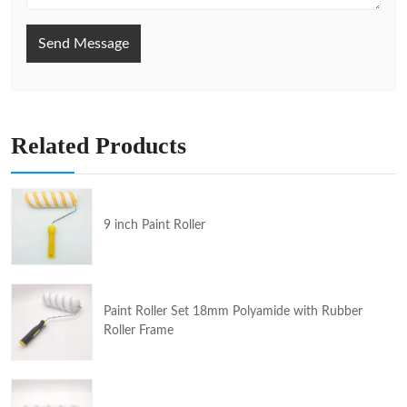
Send Message
Related Products
9 inch Paint Roller
Paint Roller Set 18mm Polyamide with Rubber
Roller Frame