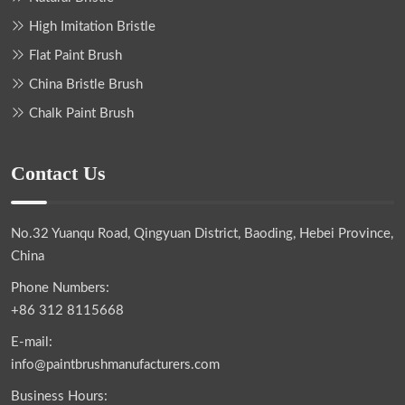
High Imitation Bristle
Flat Paint Brush
China Bristle Brush
Chalk Paint Brush
Contact Us
No.32 Yuanqu Road, Qingyuan District, Baoding, Hebei Province,
China
Phone Numbers:
+86 312 8115668
E-mail:
info@paintbrushmanufacturers.com
Business Hours: