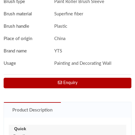
Brush type
Paint Roller Brush Sleeve
Brush material
Superfine fiber
Brush handle
Plastic
Place of origin
China
Brand name
YTS
Usage
Painting and Decorating Wall
Enquiry
Product Description
Quick