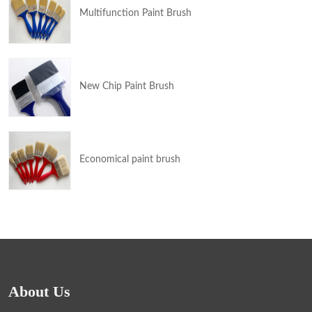
Multifunction Paint Brush
New Chip Paint Brush
Economical paint brush
About Us