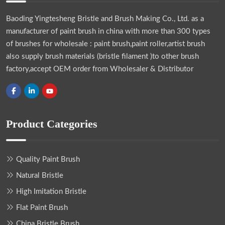
Baoding Yingtesheng Bristle and Brush Making Co., Ltd.
as a
manufacturer of paint brush in china with more than 300 types
of brushes for wholesale : paint brush,paint roller,artist brush
also supply brush materials (bristle filament )to other brush
factory,accept OEM order from Wholesaler & Distributor
Product Categories
Quality Paint Brush
Natural Bristle
High Imitation Bristle
Flat Paint Brush
China Bristle Brush