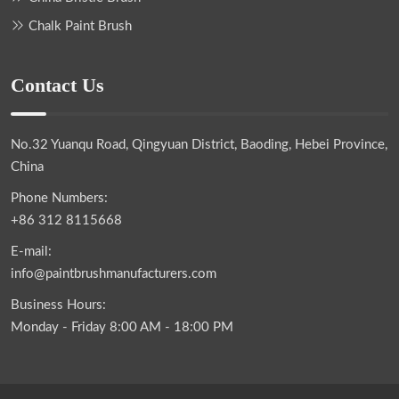
Chalk Paint Brush
Contact Us
No.32 Yuanqu Road, Qingyuan District, Baoding, Hebei Province,
China
Phone Numbers:
+86 312 8115668
E-mail:
info@paintbrushmanufacturers.com
Business Hours:
Monday - Friday 8:00 AM - 18:00 PM