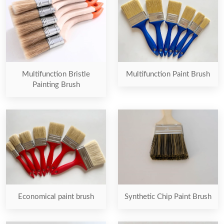
Multifunction Bristle
Multifunction Paint Brush
Painting Brush
Economical paint brush
Synthetic Chip Paint Brush