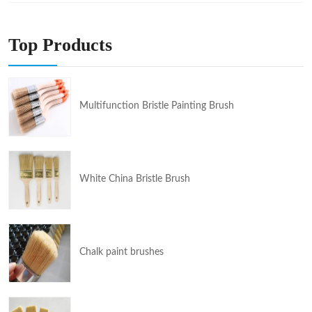
Top Products
Multifunction Bristle Painting Brush
White China Bristle Brush
Chalk paint brushes