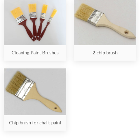
2 chip brush
Cleaning Paint Brushes
Chip brush for chalk paint