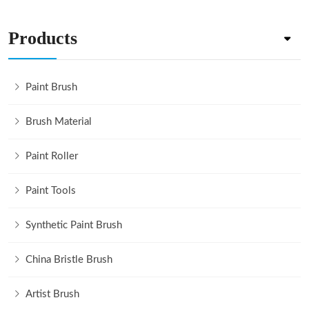
Products
Paint Brush
Brush Material
Paint Roller
Paint Tools
Synthetic Paint Brush
China Bristle Brush
Artist Brush