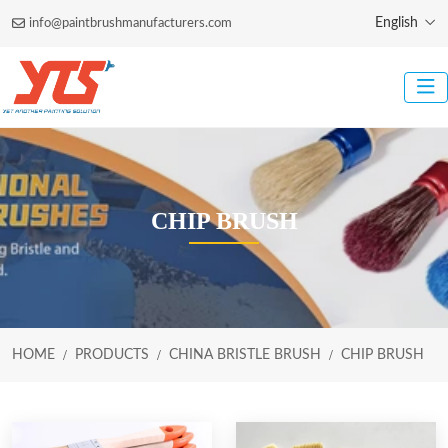
English
info@paintbrushmanufacturers.com
CHIP BRUSH
HOME
PRODUCTS
CHINA BRISTLE BRUSH
CHIP BRUSH