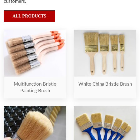
customers.
ALL PRODUCTS
Multifunction Bristle
White China Bristle Brush
Painting Brush