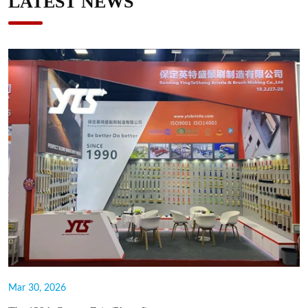
LATEST NEWS
Mar 30, 2026