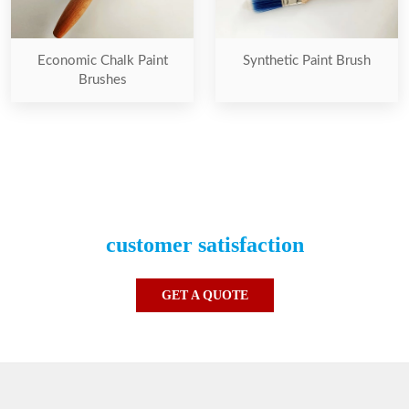
Economic Chalk Paint
Synthetic Paint Brush
Brushes
Our one and only priority is the
customer satisfaction
GET A QUOTE