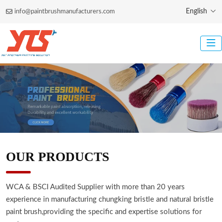
English
info@paintbrushmanufacturers.com
OUR PRODUCTS
WCA & BSCI Audited Supplier with more than 20 years
experience in manufacturing chungking bristle and natural bristle
paint brush,providing the specific and expertise solutions for