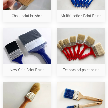
Chalk paint brushes
Multifunction Paint Brush
New Chip Paint Brush
Economical paint brush