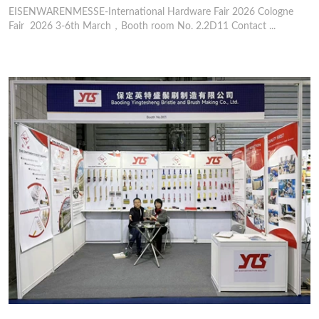
EISENWARENMESSE-International Hardware Fair 2026 Cologne
Fair 2026 3-6th March，Booth room No. 2.2D11 Contact ...