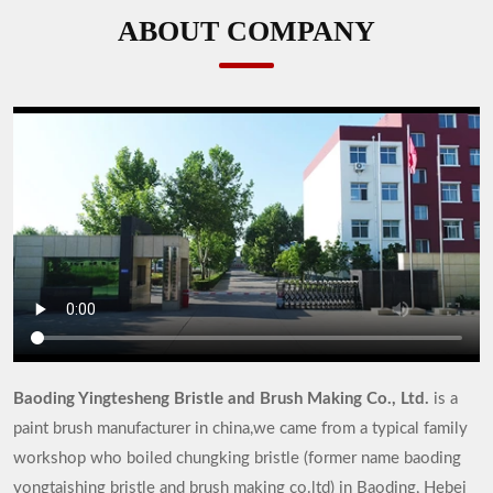
ABOUT COMPANY
Baoding Yingtesheng Bristle and Brush Making Co., Ltd.
is a
paint brush manufacturer in china,we came from a typical family
workshop who boiled chungking bristle (former name baoding
yongtaishing bristle and brush making co.ltd) in Baoding, Hebei