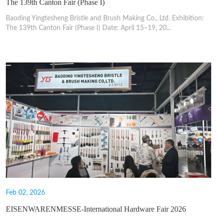
The 139th Canton Fair (Phase I)
Baoding Yingtesheng Bristle and Brush Making Co., Ltd. Exhibition:
The 139th Canton Fair (Phase I) Date: April 15–19, 20...
Feb 02, 2026
EISENWARENMESSE-International Hardware Fair 2026