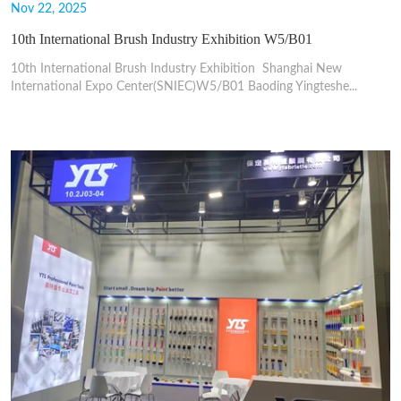
Nov 22, 2025
10th International Brush Industry Exhibition W5/B01
10th International Brush Industry Exhibition Shanghai New
International Expo Center(SNIEC)W5/B01 Baoding Yingteshe...