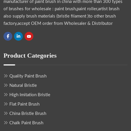
manufacturer of paint brush in china with more than 300 types
of brushes for wholesale : paint brush,paint roller,artist brush
also supply brush materials (bristle filament )to other brush
factory,accept OEM order from Wholesaler & Distributor
Product Categories
Quality Paint Brush
Natural Bristle
High Imitation Bristle
Flat Paint Brush
China Bristle Brush
Chalk Paint Brush