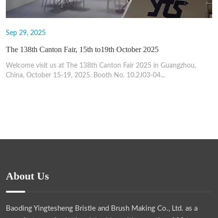
Sep 29, 2025
The 138th Canton Fair, 15th to19th October 2025
Welcome visit us at The 138th Canton Fair 2025 in Guangzhou,
China, October 15-19, 2025. Booth No. 10.2J03-04...
About Us
Baoding Yingtesheng Bristle and Brush Making Co., Ltd.
as a