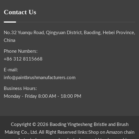
Contact Us
No.32 Yuanqu Road, Qingyuan District, Baoding, Hebei Province,
China
Phone Numbers:
+86 312 8115668
E-mail:
info@paintbrushmanufacturers.com
Business Hours:
Monday - Friday 8:00 AM - 18:00 PM
Copyright © 2026 Baoding Yingtesheng Bristle and Brush
Making Co., Ltd. All Right Reserved links:
Shop on Amazon
chain