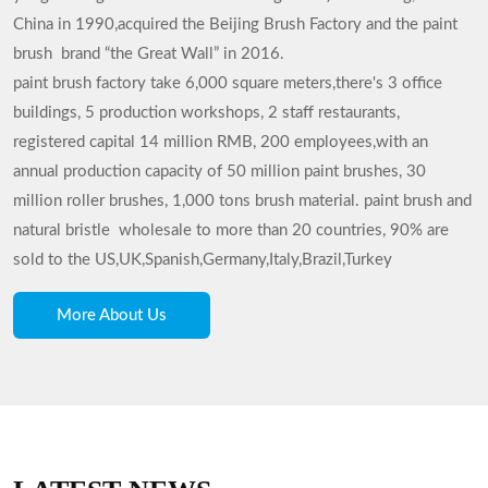
China in 1990,acquired the Beijing Brush Factory and the paint
brush brand “the Great Wall” in 2016.
paint brush factory
take 6,000 square meters,there's 3 office
buildings, 5 production workshops, 2 staff restaurants,
registered capital 14 million RMB, 200 employees,with an
annual production capacity of 50 million paint brushes, 30
million roller brushes, 1,000 tons brush material. paint brush and
natural bristle wholesale to more than 20 countries, 90% are
sold to the US,UK,Spanish,Germany,Italy,Brazil,Turkey
More About Us