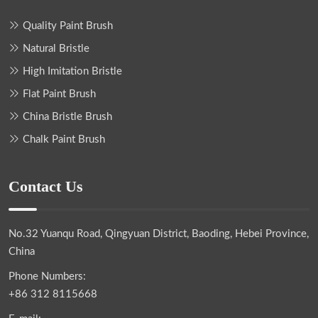
Quality Paint Brush
Natural Bristle
High Imitation Bristle
Flat Paint Brush
China Bristle Brush
Chalk Paint Brush
Contact Us
No.32 Yuanqu Road, Qingyuan District, Baoding, Hebei Province,
China
Phone Numbers:
+86 312 8115668