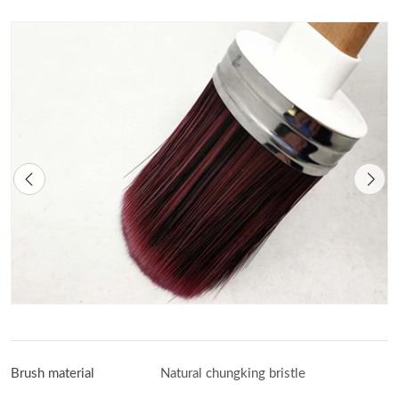
Brush material
Natural chungking bristle