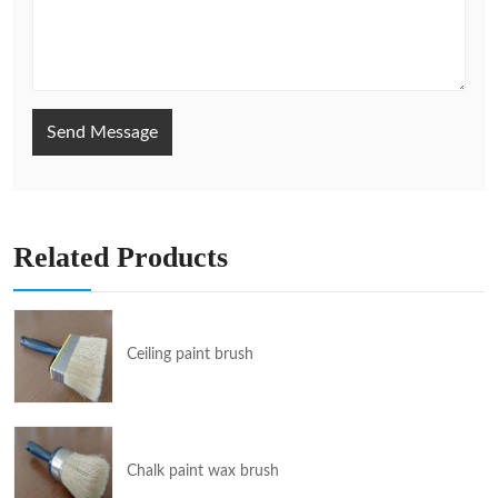
Send Message
Related Products
Ceiling paint brush
Chalk paint wax brush