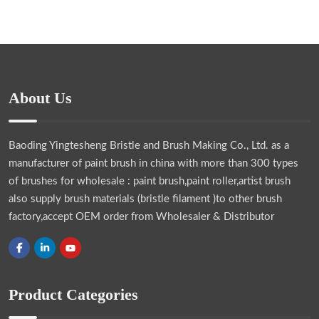
About Us
Baoding Yingtesheng Bristle and Brush Making Co., Ltd.
as a
manufacturer of paint brush in china with more than 300 types
of brushes for wholesale : paint brush,paint roller,artist brush
also supply brush materials (bristle filament )to other brush
factory,accept OEM order from Wholesaler & Distributor
Product Categories