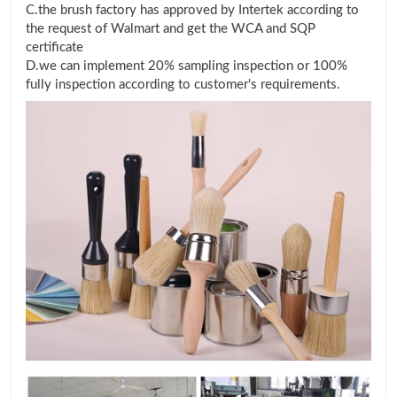
C.the brush factory has approved by Intertek according to
the request of Walmart and get the WCA and SQP
certificate
D.we can implement 20% sampling inspection or 100%
fully inspection according to customer's requirements.