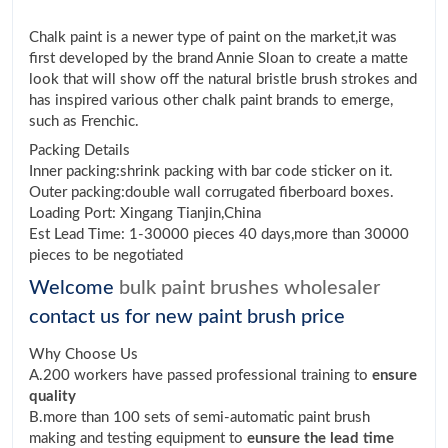
Chalk paint is a newer type of paint on the market,it was
first developed by the brand Annie Sloan to create a matte
look that will show off the natural bristle brush strokes and
has inspired various other chalk paint brands to emerge,
such as Frenchic.
Packing Details
Inner packing:shrink packing with bar code sticker on it.
Outer packing:double wall corrugated fiberboard boxes.
Loading Port: Xingang Tianjin,China
Est Lead Time: 1-30000 pieces 40 days,more than 30000
pieces to be negotiated
Welcome
bulk paint brushes wholesaler
contact us for new paint brush price
Why Choose Us
A.200 workers have passed professional training to
ensure
quality
B.more than 100 sets of semi-automatic paint brush
making and testing equipment to
eunsure the lead time