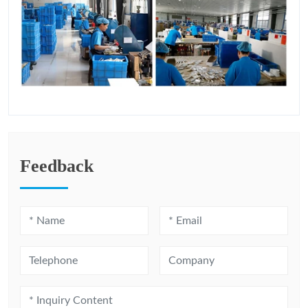
Feedback