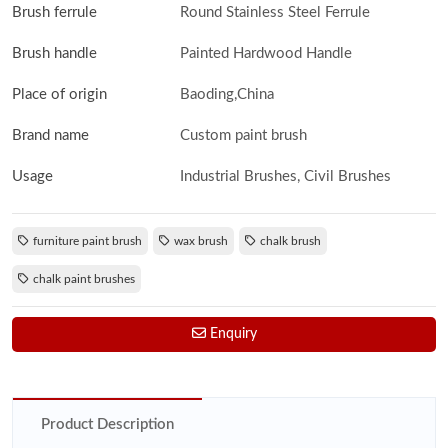
Brush ferrule
Round Stainless Steel Ferrule
Brush handle
Painted Hardwood Handle
Place of origin
Baoding,China
Brand name
Custom paint brush
Usage
Industrial Brushes, Civil Brushes
furniture paint brush
wax brush
chalk brush
chalk paint brushes
Enquiry
Product Description