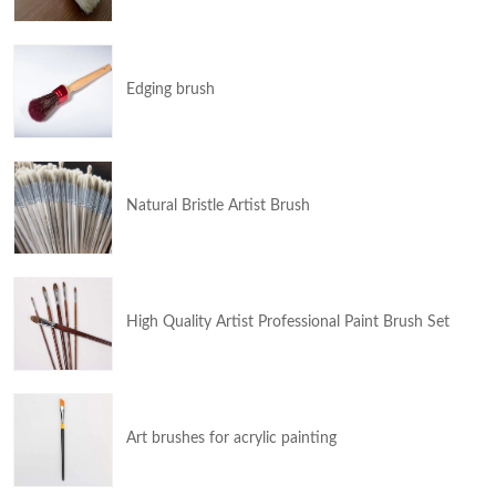
Edging brush
Natural Bristle Artist Brush
High Quality Artist Professional Paint Brush Set
Art brushes for acrylic painting