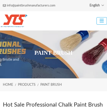
English
info@paintbrushmanufacturers.com
PAINT BRUSH
HOME
PRODUCTS
PAINT BRUSH
Hot Sale Professional Chalk Paint Brush