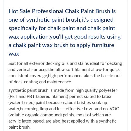
Hot Sale Professional Chalk Paint Brush is
one of synthetic paint brush,it's designed
specifically for chalk paint and chalk paint
wax application.you’ll get good results using
a chalk paint wax brush to apply furniture
wax
Suit for all exterior decking oils and stains ideal for decking
and vertical surfaces,the ultra-soft filament allow for quick
consistent coverage,high performance takes the hassle out
of deck coating and maintenance
synthetic paint brush is made from high quality polyester
(PET and PBT tapered filament) perfect suited to latex
(water-based) paint because natural bristles soak up
water,becoming limp and less effective.Low- and no-VOC
(volatile organic compound) paints, most of which are
acrylic latex based, are also best applied with a synthetic
paint brush.