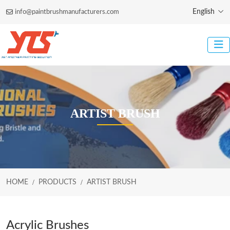
English
info@paintbrushmanufacturers.com
ARTIST BRUSH
HOME
PRODUCTS
ARTIST BRUSH
Acrylic Brushes