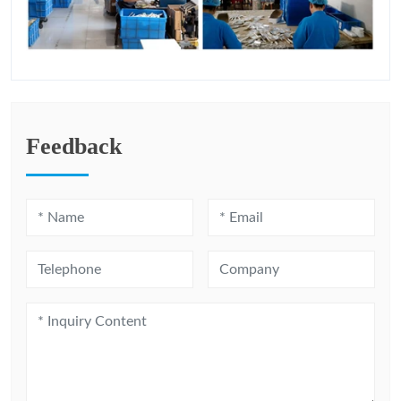
Feedback