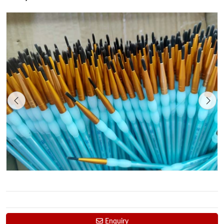
Enquiry