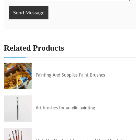
Send Message
Related Products
Painting And Supplies Paint Brushes
Art brushes for acrylic painting