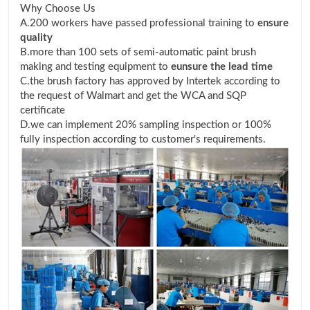
Why Choose Us
A.200 workers have passed professional training to
ensure
quality
B.more than 100 sets of semi-automatic paint brush
making and testing equipment to
eunsure the lead time
C.the brush factory has approved by Intertek according to
the request of Walmart and get the WCA and SQP
certificate
D.we can implement 20% sampling inspection or 100%
fully inspection according to customer's requirements.