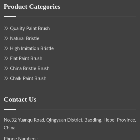
Product Categories
Quality Paint Brush
Natural Bristle
High Imitation Bristle
Flat Paint Brush
China Bristle Brush
Chalk Paint Brush
Contact Us
No.32 Yuanqu Road, Qingyuan District, Baoding, Hebei Province,
China
Phone Numbers: