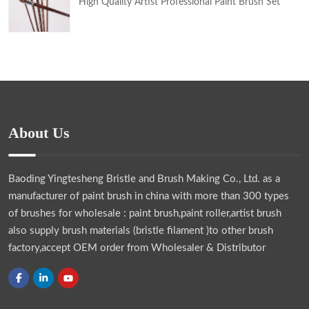
High Quality Artist Professional Paint Brush Set
About Us
Baoding Yingtesheng Bristle and Brush Making Co., Ltd.
as a
manufacturer of paint brush in china with more than 300 types
of brushes for wholesale : paint brush,paint roller,artist brush
also supply brush materials (bristle filament )to other brush
factory,accept OEM order from Wholesaler & Distributor