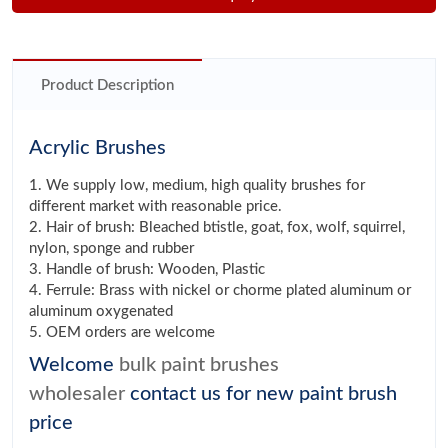
Product Description
Acrylic Brushes
1. We supply low, medium, high quality brushes for
different market with reasonable price.
2. Hair of brush: Bleached btistle, goat, fox, wolf, squirrel,
nylon, sponge and rubber
3. Handle of brush: Wooden, Plastic
4. Ferrule: Brass with nickel or chorme plated aluminum or
aluminum oxygenated
5. OEM orders are welcome
Welcome
bulk paint brushes
wholesaler
contact us for new paint brush
price