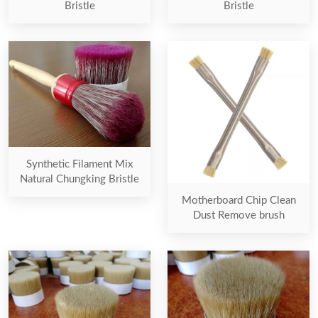
Bristle
Bristle
Synthetic Filament Mix
Natural Chungking Bristle
Motherboard Chip Clean
Dust Remove brush