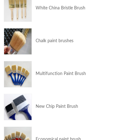
White China Bristle Brush
Chalk paint brushes
Multifunction Paint Brush
New Chip Paint Brush
Economical paint brush