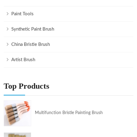
Paint Tools
Synthetic Paint Brush
China Bristle Brush
Artist Brush
Top Products
Multifunction Bristle Painting Brush