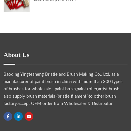
About Us
Baoding Yingtesheng Bristle and Brush Making Co., Ltd.
as a
manufacturer of paint brush in china with more than 300 types
of brushes for wholesale : paint brush,paint roller,artist brush
also supply brush materials (bristle filament )to other brush
factory,accept OEM order from Wholesaler & Distributor