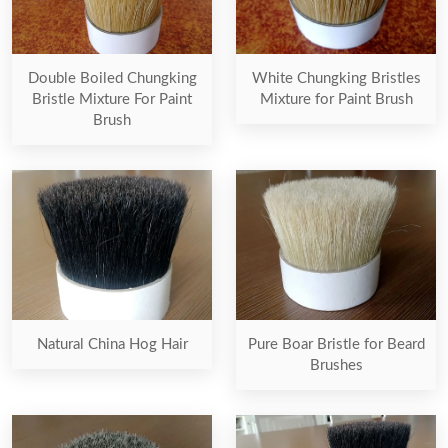
Double Boiled Chungking
White Chungking Bristles
Bristle Mixture For Paint
Mixture for Paint Brush
Brush
Natural China Hog Hair
Pure Boar Bristle for Beard
Brushes