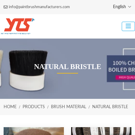
English
info@paintbrushmanufacturers.com
NATURAL BRISTLE
HOME
PRODUCTS
BRUSH MATERIAL
NATURAL BRISTLE