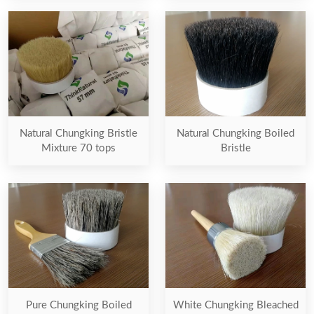
Natural Chungking Bristle
Natural Chungking Boiled
Mixture 70 tops
Bristle
Pure Chungking Boiled
White Chungking Bleached