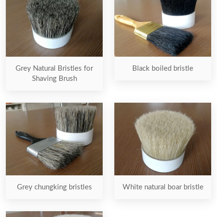
Grey Natural Bristles for
Black boiled bristle
Shaving Brush
Grey chungking bristles
White natural boar bristle