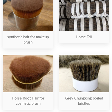
synthetic hair for makeup
Horse Tail
brush
Horse Root Hair for
Grey Chungking boiled
cosmetic brush
bristles