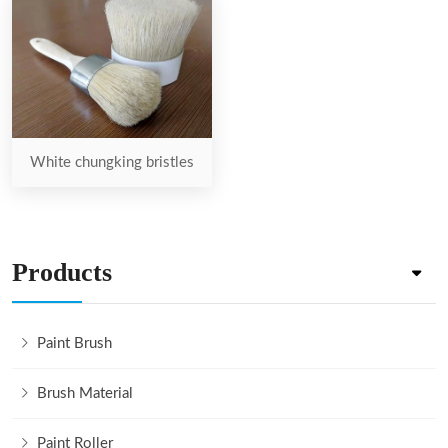
White chungking bristles
Products
Paint Brush
Brush Material
Paint Roller