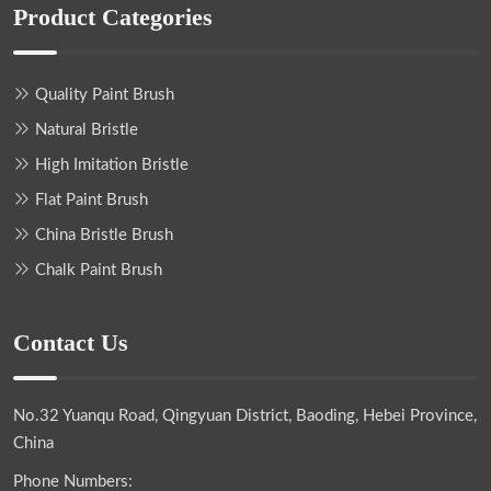
Product Categories
Quality Paint Brush
Natural Bristle
High Imitation Bristle
Flat Paint Brush
China Bristle Brush
Chalk Paint Brush
Contact Us
No.32 Yuanqu Road, Qingyuan District, Baoding, Hebei Province,
China
Phone Numbers: