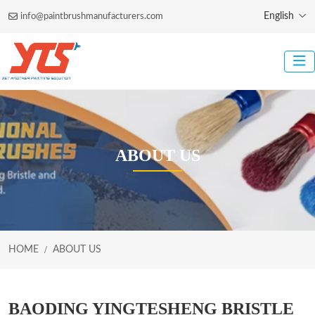
English
info@paintbrushmanufacturers.com
ABOUT US
HOME
ABOUT US
BAODING YINGTESHENG BRISTLE