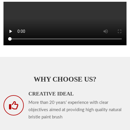
WHY CHOOSE US?
CREATIVE IDEAL
More than 20 years' experience with clear
objectives aimed at providing high quality natural
bristle paint brush