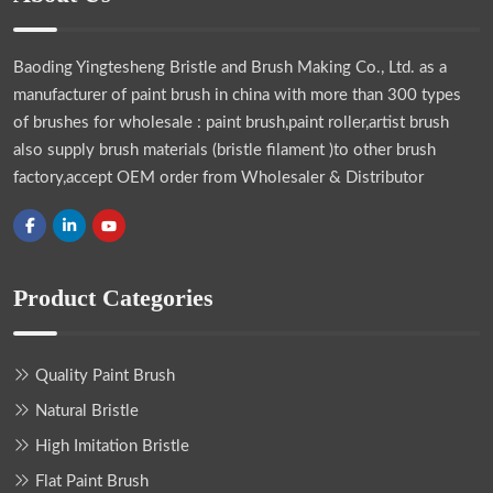
Baoding Yingtesheng Bristle and Brush Making Co., Ltd.
as a
manufacturer of paint brush in china with more than 300 types
of brushes for wholesale : paint brush,paint roller,artist brush
also supply brush materials (bristle filament )to other brush
factory,accept OEM order from Wholesaler & Distributor
Product Categories
Quality Paint Brush
Natural Bristle
High Imitation Bristle
Flat Paint Brush