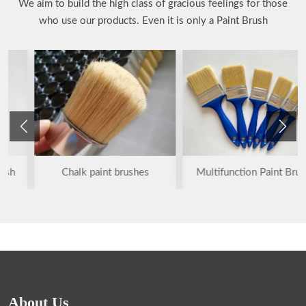
We aim to build the high class of gracious feelings for those
who use our products. Even it is only a Paint Brush
Chalk paint brushes
Multifunction Paint Brush
About Us