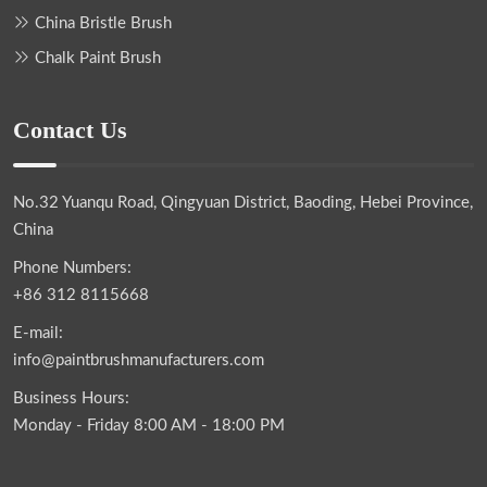
China Bristle Brush
Chalk Paint Brush
Contact Us
No.32 Yuanqu Road, Qingyuan District, Baoding, Hebei Province,
China
Phone Numbers:
+86 312 8115668
E-mail:
info@paintbrushmanufacturers.com
Business Hours:
Monday - Friday 8:00 AM - 18:00 PM