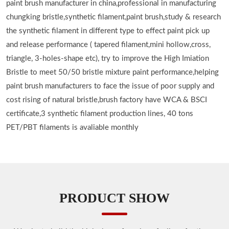
paint brush manufacturer in china,professional in manufacturing
chungking bristle,synthetic filament,paint brush,study & research
the synthetic filament in different type to effect paint pick up
and release performance ( tapered filament,mini hollow,cross,
triangle, 3-holes-shape etc), try to improve the High Imiation
Bristle to meet 50/50 bristle mixture paint performance,helping
paint brush manufacturers to face the issue of poor supply and
cost rising of natural bristle,brush factory have WCA & BSCI
certificate,3 synthetic filament production lines, 40 tons
PET/PBT filaments is avaliable monthly
PRODUCT SHOW