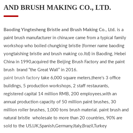
AND BRUSH MAKING CO., LTD.
Baoding Yingtesheng Bristle and Brush Making Co., Ltd.
is a
paint brush manufacturer in china,we came from a typical family
workshop who boiled chungking bristle (former name baoding
yongtaishing bristle and brush making co.ltd) in Baoding, Hebei
China in 1990,acquired the Beijing Brush Factory and the paint
brush brand “the Great Wall” in 2016.
paint brush factory
take 6,000 square meters,there's 3 office
buildings, 5 production workshops, 2 staff restaurants,
registered capital 14 million RMB, 200 employees,with an
annual production capacity of 50 million paint brushes, 30
million roller brushes, 1,000 tons brush material. paint brush and
natural bristle wholesale to more than 20 countries, 90% are
sold to the US,UK,Spanish,Germany,Italy,Brazil,Turkey