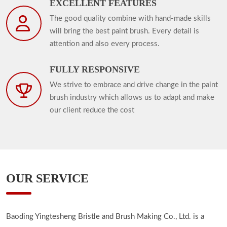
EXCELLENT FEATURES
The good quality combine with hand-made skills
will bring the best paint brush. Every detail is
attention and also every process.
FULLY RESPONSIVE
We strive to embrace and drive change in the paint
brush industry which allows us to adapt and make
our client reduce the cost
OUR SERVICE
Baoding Yingtesheng Bristle and Brush Making Co., Ltd. is a