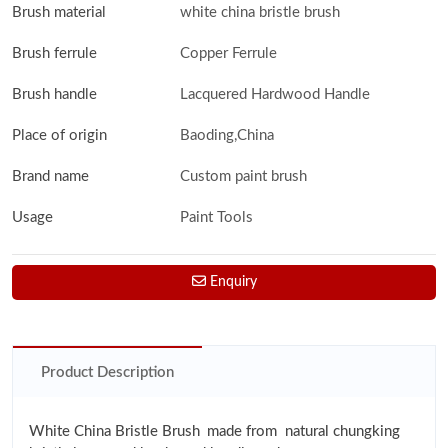
Brush material
white china bristle brush
Brush ferrule
Copper Ferrule
Brush handle
Lacquered Hardwood Handle
Place of origin
Baoding,China
Brand name
Custom paint brush
Usage
Paint Tools
Enquiry
Product Description
White China Bristle Brush
made from natural chungking