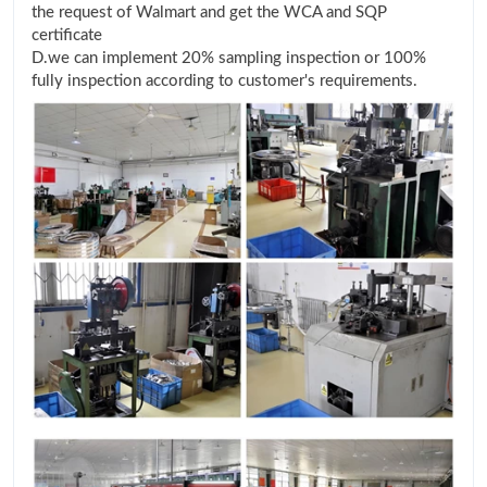
the request of Walmart and get the WCA and SQP
certificate
D.we can implement 20% sampling inspection or 100%
fully inspection according to customer's requirements.