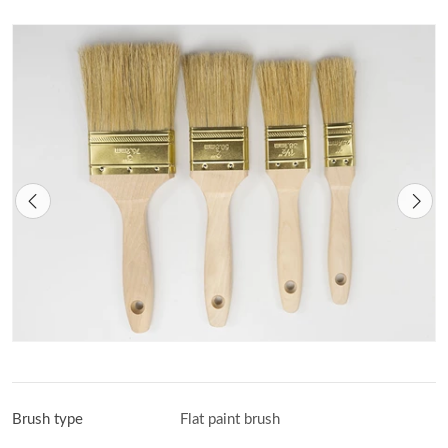
Brush type
Flat paint brush