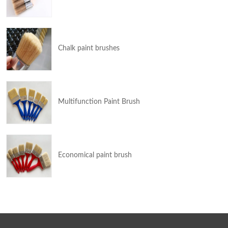
Chalk paint brushes
Multifunction Paint Brush
Economical paint brush