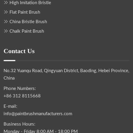
High Imitation Bristle
Flat Paint Brush
China Bristle Brush
Chalk Paint Brush
Contact Us
No.32 Yuanqu Road, Qingyuan District, Baoding, Hebei Province,
China
Phone Numbers:
+86 312 8115668
E-mail:
info@paintbrushmanufacturers.com
Business Hours:
Monday - Friday 8:00 AM - 18:00 PM