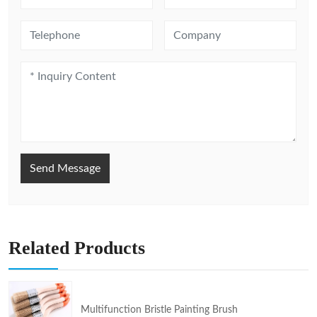
Send Message
Related Products
Multifunction Bristle Painting Brush