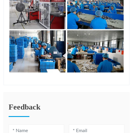
Feedback