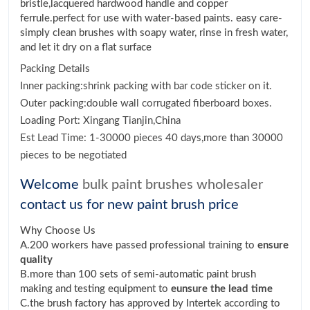
bristle,lacquered hardwood handle and copper
ferrule.perfect for use with water-based paints. easy care-
simply clean brushes with soapy water, rinse in fresh water,
and let it dry on a flat surface
Packing Details
Inner packing:shrink packing with bar code sticker on it.
Outer packing:double wall corrugated fiberboard boxes.
Loading Port: Xingang Tianjin,China
Est Lead Time: 1-30000 pieces 40 days,more than 30000
pieces to be negotiated
Welcome
bulk paint brushes wholesaler
contact us for new paint brush price
Why Choose Us
A.200 workers have passed professional training to
ensure
quality
B.more than 100 sets of semi-automatic paint brush
making and testing equipment to
eunsure the lead time
C.the brush factory has approved by Intertek according to