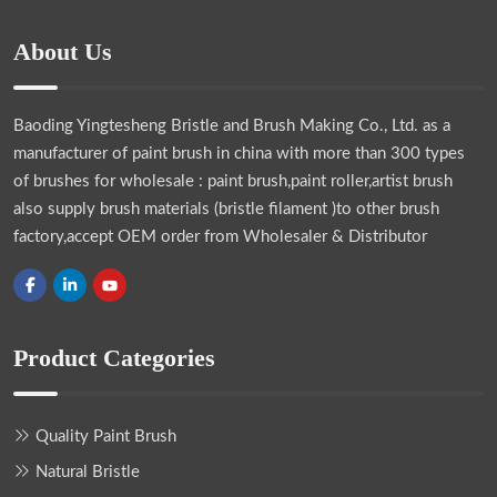
About Us
Baoding Yingtesheng Bristle and Brush Making Co., Ltd.
as a
manufacturer of paint brush in china with more than 300 types
of brushes for wholesale : paint brush,paint roller,artist brush
also supply brush materials (bristle filament )to other brush
factory,accept OEM order from Wholesaler & Distributor
Product Categories
Quality Paint Brush
Natural Bristle