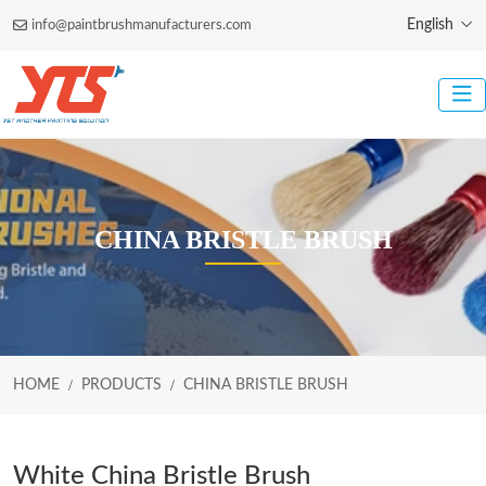
English
info@paintbrushmanufacturers.com
CHINA BRISTLE BRUSH
HOME
PRODUCTS
CHINA BRISTLE BRUSH
White China Bristle Brush