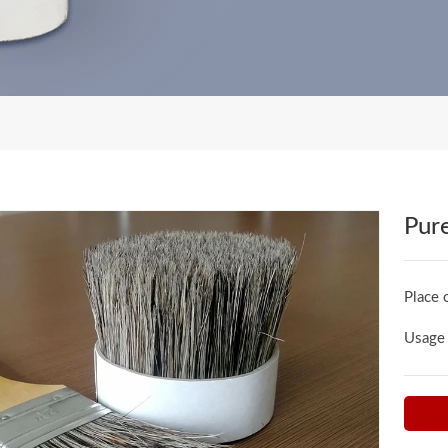
Pure
Place 
Usage