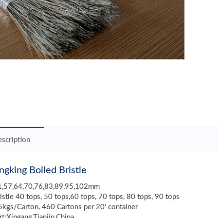
scription
gking Boiled Bristle
51,57,64,70,76,83,89,95,102mm
ristle 40 tops, 50 tops,60 tops, 70 tops, 80 tops, 90 tops
kgs/Carton, 460 Cartons per 20' container
rt:Xingang,Tianjin,China