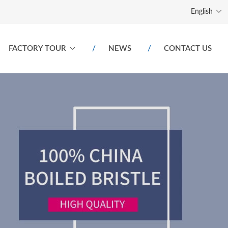
English
FACTORY TOUR
NEWS
CONTACT US