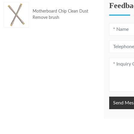
Feedba
Motherboard Chip Clean Dust
Remove brush
Send Mes