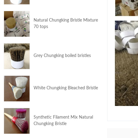
Natural Chungking Bristle Mixture
70 tops
Grey Chungking boiled bristles
White Chungking Bleached Bristle
Synthetic Filament Mix Natural
Chungking Bristle