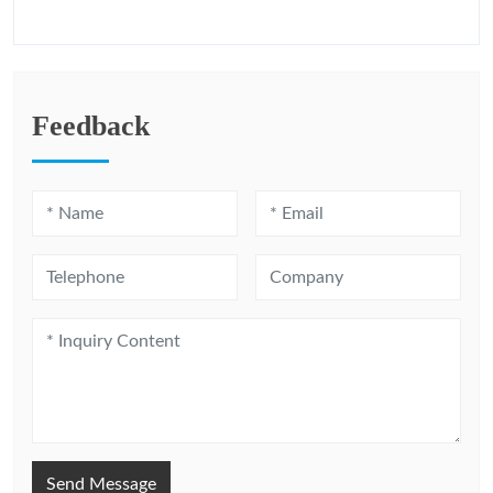
Feedback
Send Message