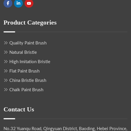
Product Categories
Quality Paint Brush
Natural Bristle
High Imitation Bristle
Flat Paint Brush
China Bristle Brush
Chalk Paint Brush
Contact Us
No.32 Yuanqu Road, Qingyuan District, Baoding, Hebei Province,