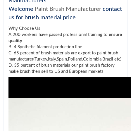
Manufacturers
Welcome
Paint Brush Manufacturer
contact
us for brush material price
Why Choose Us
A.200 workers have passed professional training to
ensure
quality
B. 4 Synthetic filament production line
C. 65 percent of brush materials are export to paint brush
manufacturer(Turkey,Italy,Spain,Polland,Colombia,Brazil etc)
D. 35 percent of brush materials our paint brush factory
make brush then sell to US and European markets