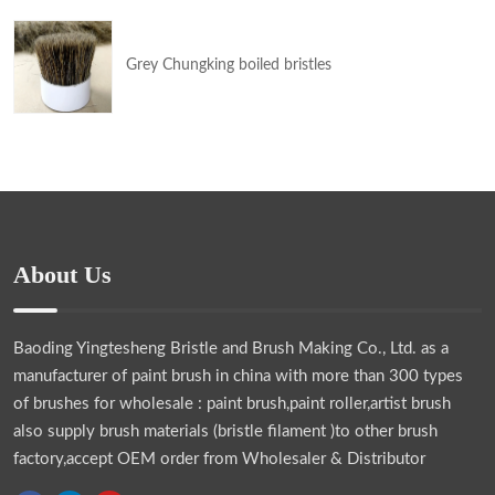
Grey Chungking boiled bristles
About Us
Baoding Yingtesheng Bristle and Brush Making Co., Ltd.
as a
manufacturer of paint brush in china with more than 300 types
of brushes for wholesale : paint brush,paint roller,artist brush
also supply brush materials (bristle filament )to other brush
factory,accept OEM order from Wholesaler & Distributor