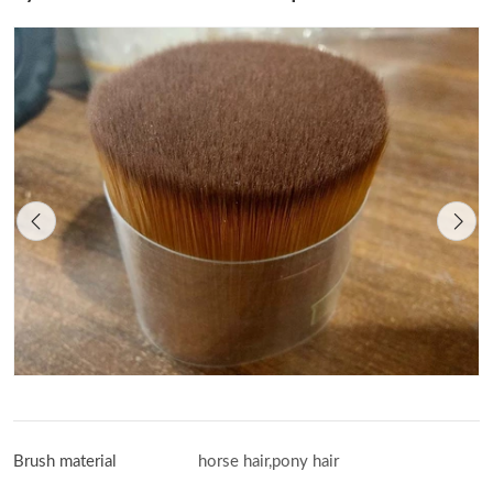
Brush material
horse hair,pony hair