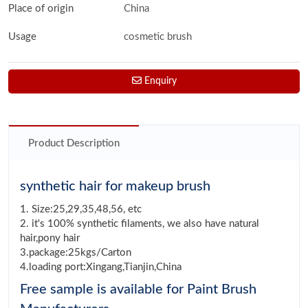
Place of origin
China
Usage
cosmetic brush
Enquiry
Product Description
synthetic hair for makeup brush
1. Size:25,29,35,48,56, etc
2. it's 100% synthetic filaments, we also have natural
hair,pony hair
3.package:25kgs/Carton
4.loading port:Xingang,Tianjin,China
Free sample is available for Paint Brush