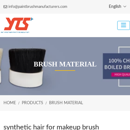
English
info@paintbrushmanufacturers.com
BRUSH MATERIAL
HOME
PRODUCTS
BRUSH MATERIAL
synthetic hair for makeup brush