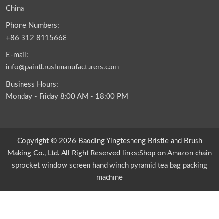
China
Phone Numbers:
+86 312 8115668
E-mail:
info@paintbrushmanufacturers.com
Business Hours:
Monday - Friday 8:00 AM - 18:00 PM
Copyright © 2026 Baoding Yingtesheng Bristle and Brush
Making Co., Ltd. All Right Reserved links:
Shop on Amazon
chain
sprocket
window screen
hand winch
pyramid tea bag packing
machine