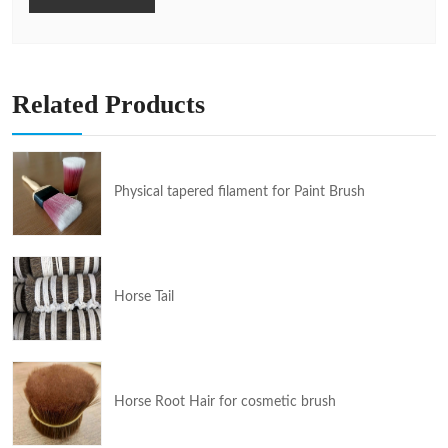
Related Products
Physical tapered filament for Paint Brush
Horse Tail
Horse Root Hair for cosmetic brush