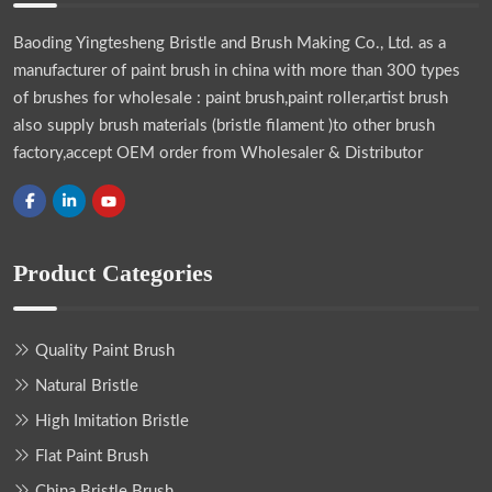
Baoding Yingtesheng Bristle and Brush Making Co., Ltd.
as a
manufacturer of paint brush in china with more than 300 types
of brushes for wholesale : paint brush,paint roller,artist brush
also supply brush materials (bristle filament )to other brush
factory,accept OEM order from Wholesaler & Distributor
Product Categories
Quality Paint Brush
Natural Bristle
High Imitation Bristle
Flat Paint Brush
China Bristle Brush