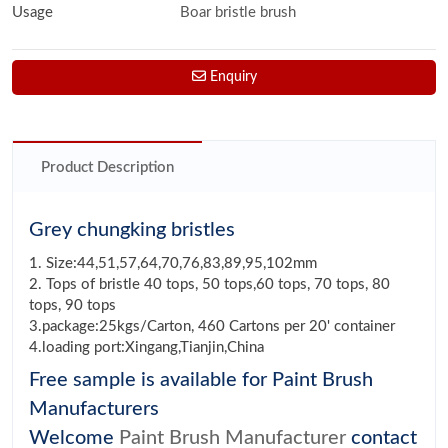
Usage
Boar bristle brush
Enquiry
Product Description
Grey chungking bristles
1. Size:44,51,57,64,70,76,83,89,95,102mm
2. Tops of bristle 40 tops, 50 tops,60 tops, 70 tops, 80
tops, 90 tops
3.package:25kgs/Carton, 460 Cartons per 20' container
4.loading port:Xingang,Tianjin,China
Free sample is available for Paint Brush
Manufacturers
Welcome
Paint Brush Manufacturer
contact