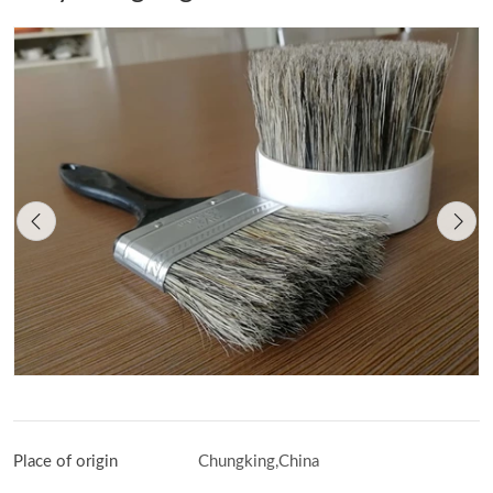
Place of origin
Chungking,China