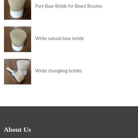
Pure Boar Bristle for Beard Brushes
White natural boar bristle
White chungking bristles
About Us