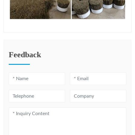
Feedback