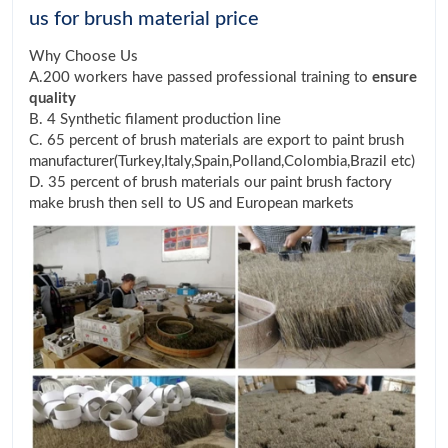
us for brush material price
Why Choose Us
A.200 workers have passed professional training to
ensure
quality
B. 4 Synthetic filament production line
C. 65 percent of brush materials are export to paint brush
manufacturer(Turkey,Italy,Spain,Polland,Colombia,Brazil etc)
D. 35 percent of brush materials our paint brush factory
make brush then sell to US and European markets