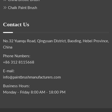
Chalk Paint Brush
Contact Us
No.32 Yuanqu Road, Qingyuan District, Baoding, Hebei Province,
China
Phone Numbers:
+86 312 8115668
E-mail:
info@paintbrushmanufacturers.com
Business Hours:
Monday - Friday 8:00 AM - 18:00 PM