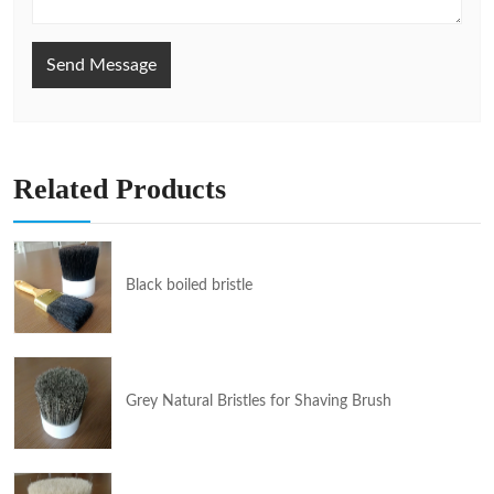
Send Message
Related Products
Black boiled bristle
Grey Natural Bristles for Shaving Brush