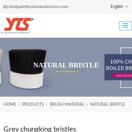
English
info@paintbrushmanufacturers.com
NATURAL BRISTLE
HOME
PRODUCTS
BRUSH MATERIAL
NATURAL BRISTLE
Grey chungking bristles