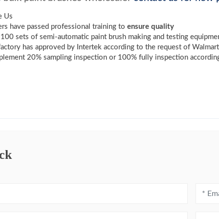
e Us
s have passed professional training to
ensure quality
100 sets of semi-automatic paint brush making and testing equipme
factory has approved by Intertek according to the request of Walmar
lement 20% sampling inspection or 100% fully inspection according
ck