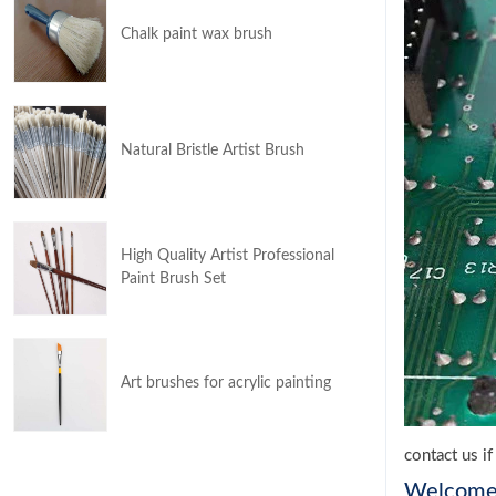
Chalk paint wax brush
Natural Bristle Artist Brush
High Quality Artist Professional
Paint Brush Set
Art brushes for acrylic painting
contact us i
Welcom