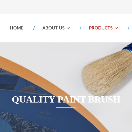
HOME
ABOUT US
PRODUCTS
QUALITY PAINT BRUSH