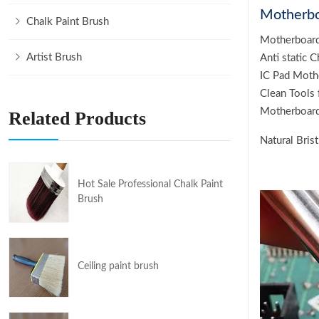
Motherbo
Chalk Paint Brush
Motherboard
Artist Brush
Anti static 
IC Pad Moth
Clean Tools
Motherboard
Related Products
Natural Bris
Hot Sale Professional Chalk Paint
Brush
Ceiling paint brush