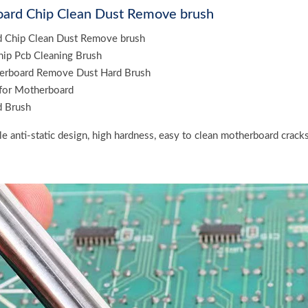
ard Chip Clean Dust Remove brush
 Chip Clean Dust Remove brush
Chip Pcb Cleaning Brush
erboard Remove Dust Hard Brush
 for Motherboard
 Brush
tle anti-static design, high hardness, easy to clean motherboard crack