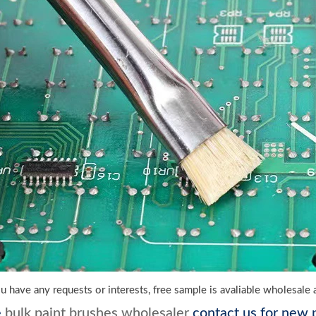
f u have any requests or interests, free sample is avaliable wholesal
e
bulk paint brushes wholesaler
contact us for new p