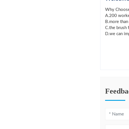
Why Choos
A.200 worker
B.more than 
C.the brush 
D.we can imp
Feedba