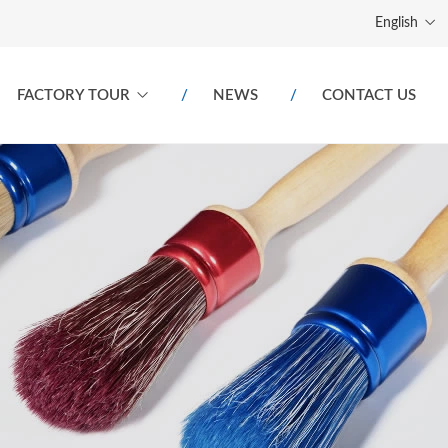
English
FACTORY TOUR
NEWS
CONTACT US