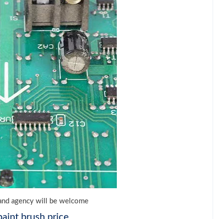
e and agency will be welcome
aint brush price