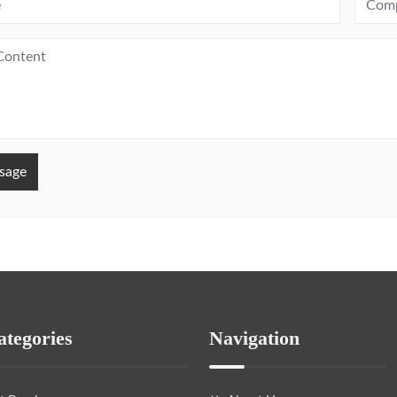
sage
ategories
Navigation