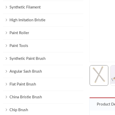
Synthetic Filament
High Imitation Bristle
Paint Roller
Paint Tools
Synthetic Paint Brush
Angular Sash Brush
Flat Paint Brush
China Bristle Brush
Product De
Chip Brush