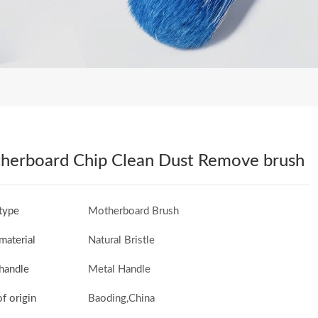
herboard Chip Clean Dust Remove brush
type
Motherboard Brush
material
Natural Bristle
handle
Metal Handle
of origin
Baoding,China