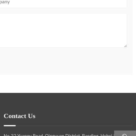
Contact Us