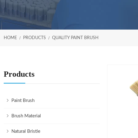
HOME
PRODUCTS
QUALITY PAINT BRUSH
Products
Paint Brush
Brush Material
Natural Bristle