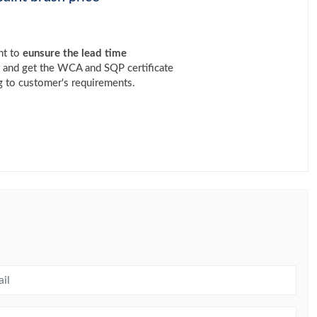
nt to
eunsure the lead time
t and get the WCA and SQP certificate
 to customer's requirements.