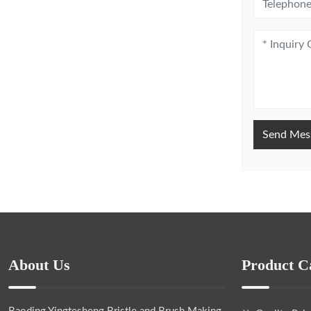
Send Mes
About Us
Product C