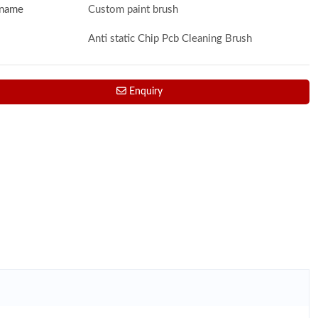
 name
Custom paint brush
Anti static Chip Pcb Cleaning Brush
Enquiry