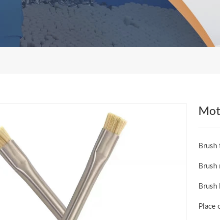
Mot
Brush 
Brush 
Brush 
Place 