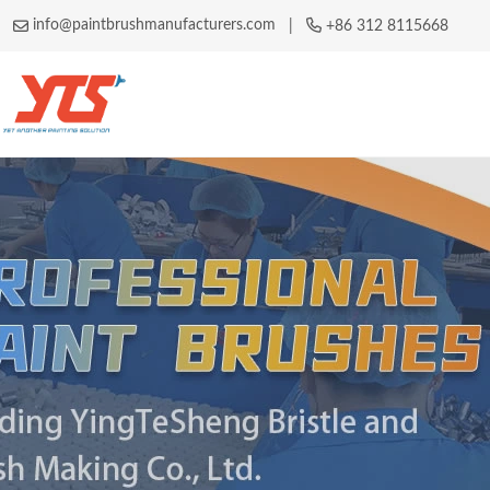
info@paintbrushmanufacturers.com
|
+86 312 8115668