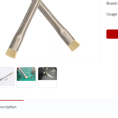
Brand
Usage
scription