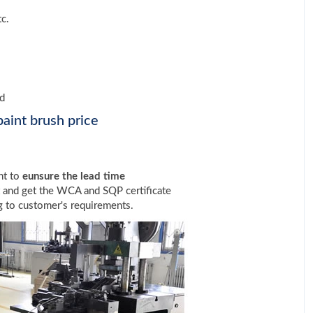
tc.
ed
aint brush price
nt to
eunsure the lead time
t and get the WCA and SQP certificate
 to customer's requirements.