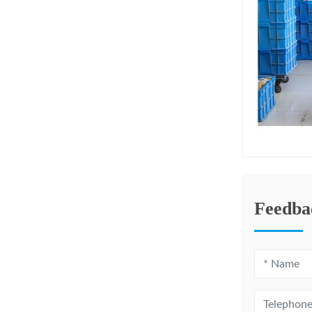
Feedba