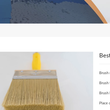
Best
Brush 
Brush 
Brush 
Place 