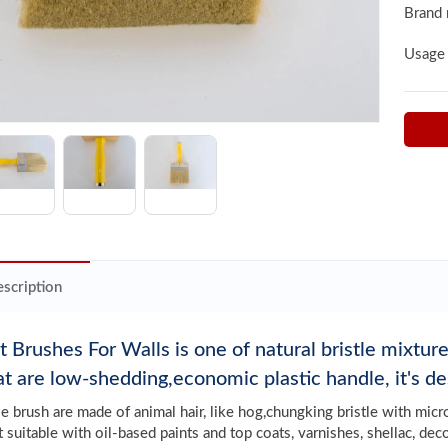
Brand
Usage
scription
t Brushes For Walls is one of natural bristle mixtu
hat are low-shedding,economic plastic handle, it's de
tle brush are made of animal hair, like hog,chungking bristle with mic
t suitable with oil-based paints and top coats, varnishes, shellac, dec