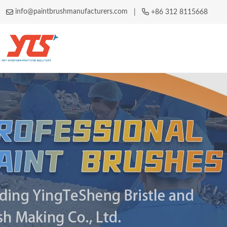
info@paintbrushmanufacturers.com
|
+86 312 8115668