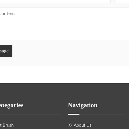
sage
ategories
Navigation
nt Brush
About Us