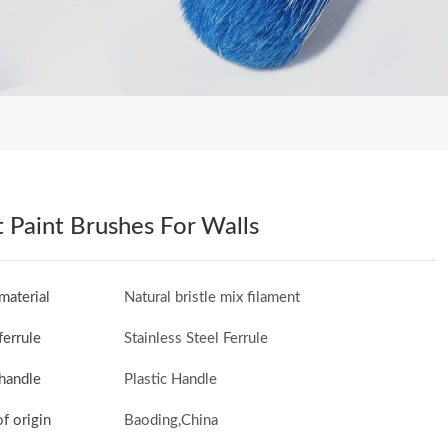
 Paint Brushes For Walls
material
Natural bristle mix filament
ferrule
Stainless Steel Ferrule
handle
Plastic Handle
of origin
Baoding,China