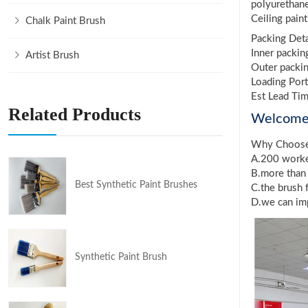
polyurethan
Ceiling pain
Chalk Paint Brush
Packing Deta
Inner packin
Artist Brush
Outer packin
Loading Port
Est Lead Ti
Related Products
Welcom
Why Choos
A.200 worker
B.more than 
Best Synthetic Paint Brushes
C.the brush 
D.we can imp
Synthetic Paint Brush