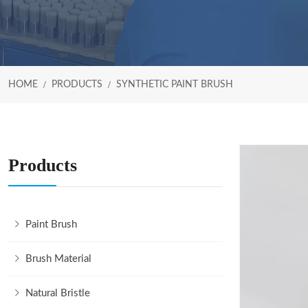
HOME
PRODUCTS
SYNTHETIC PAINT BRUSH
Products
Paint Brush
Brush Material
Natural Bristle