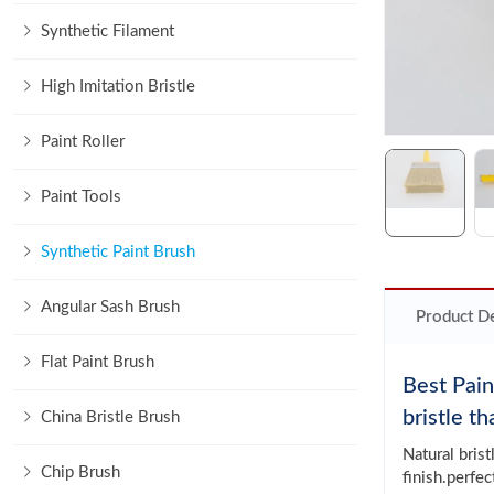
Synthetic Filament
High Imitation Bristle
Paint Roller
Paint Tools
Synthetic Paint Brush
Angular Sash Brush
Product De
Flat Paint Brush
Best Pain
bristle t
China Bristle Brush
Natural bris
Chip Brush
finish.perfec