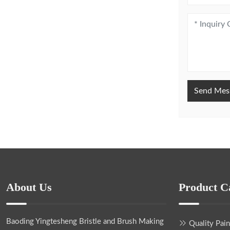
Send Mes
About Us
Product C
Baoding Yingtesheng Bristle and Brush Making
Quality Pai