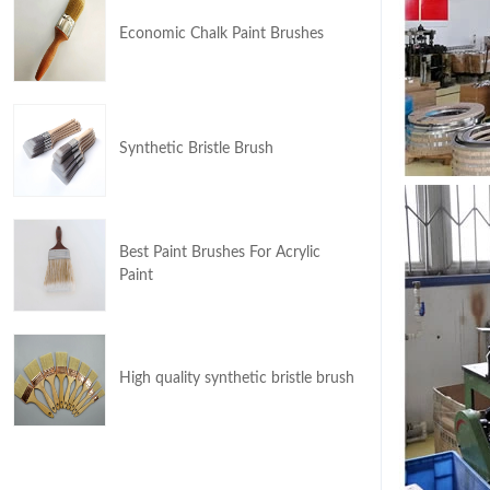
Economic Chalk Paint Brushes
Synthetic Bristle Brush
Best Paint Brushes For Acrylic
Paint
High quality synthetic bristle brush