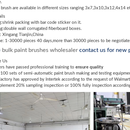
e.
t brush are available in different sizes ranging 3x7,3x10,3x12,4x14 e
ils
g:shrink packing with bar code sticker on it.
g:double wall corrugated fiberboard boxes.
: Xingang Tianjin,China
me: 1-30000 pieces 40 days,more than 30000 pieces to be negotiat
e
bulk paint brushes wholesaler
contact us for new p
e Us
s have passed professional training to
ensure quality
100 sets of semi-automatic paint brush making and testing equipme
factory has approved by Intertek according to the request of Walmar
lement 20% sampling inspection or 100% fully inspection according