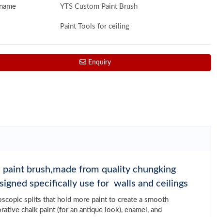
 name
YTS Custom Paint Brush
Paint Tools for ceiling
Enquiry
re paint brush,made from quality chungking
signed specifically use for walls and ceilings
roscopic splits that hold more paint to create a smooth
orative chalk paint (for an antique look), enamel, and