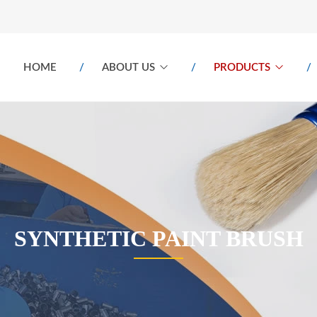
HOME
ABOUT US
PRODUCTS
SYNTHETIC PAINT BRUSH