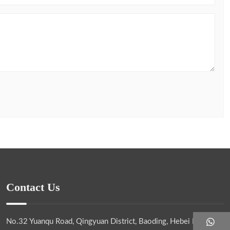
Contact Us
No.32 Yuanqu Road, Qingyuan District, Baoding, Hebei Province,