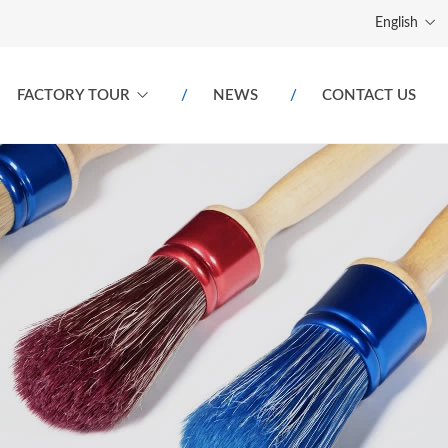
English
FACTORY TOUR
NEWS
CONTACT US