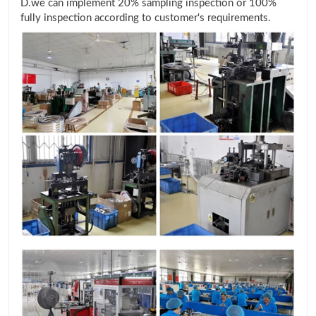
D.we can implement 20% sampling inspection or 100%
fully inspection according to customer's requirements.