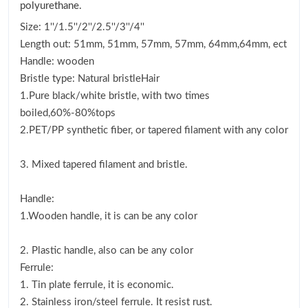
polyurethane.
Size: 1''/1.5''/2''/2.5''/3''/4''
Length out: 51mm, 51mm, 57mm, 57mm, 64mm,64mm, ect
Handle: wooden
Bristle type: Natural bristleHair
1.Pure black/white bristle, with two times
boiled,60%-80%tops
2.PET/PP synthetic fiber, or tapered filament with any color
3. Mixed tapered filament and bristle.
Handle:
1.Wooden handle, it is can be any color
2. Plastic handle, also can be any color
Ferrule:
1. Tin plate ferrule, it is economic.
2. Stainless iron/steel ferrule. It resist rust.