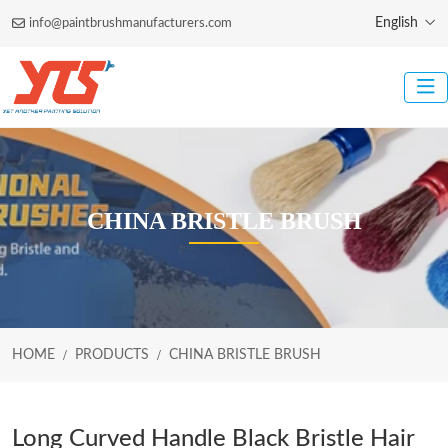
English
info@paintbrushmanufacturers.com
CHINA BRISTLE BRUSH
HOME
PRODUCTS
CHINA BRISTLE BRUSH
Long Curved Handle Black Bristle Hair