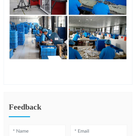
Feedback