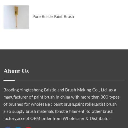
Pure Bristle Paint Brush
About Us
Baoding Yingtesheng Bristle and Brush Making Co., Ltd.
as a
manufacturer of paint brush in china with more than 300 types
of brushes for wholesale : paint brush,paint roller,artist brush
also supply brush materials (bristle filament )to other brush
factory,accept OEM order from Wholesaler & Distributor