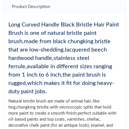
Product Description
Long Curved Handle Black Bristle Hair Paint
Brush is one of natural bristle paint
brush,made from black chungking bristle
that are low-shedding,lacquered beech
hardwood handle,stainless steel
ferrule,available in different sizes ranging
from 1 inch to 6 inch,the paint brush is
rugged,which makes it fit for doing heavy-
duty paint jobs.
Natural bristle brush are made of animal hair, like
hog,chungking bristle with microscopic splits that hold
more paint to create a smooth finish.perfect suitable with
oil-based paints and top coats, varnishes, shellac,
decorative chalk paint (for an antique look), enamel, and