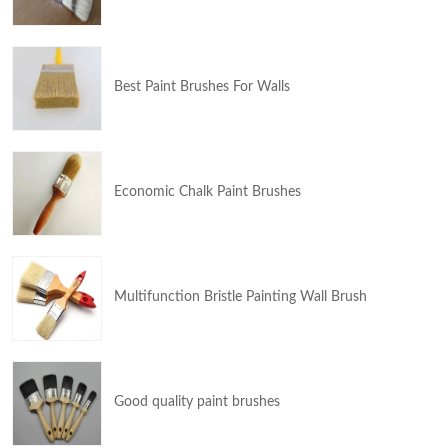
Best Paint Brushes For Walls
Economic Chalk Paint Brushes
Multifunction Bristle Painting Wall Brush
Good quality paint brushes