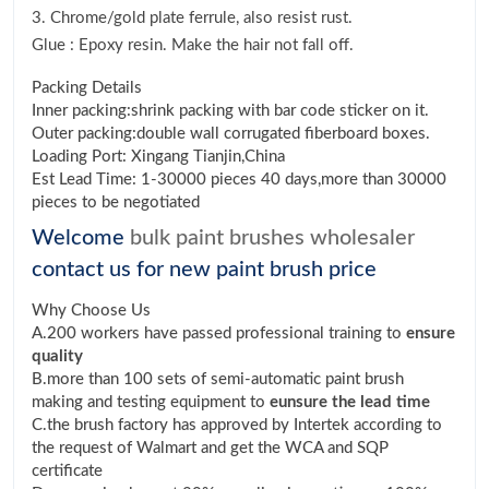
3. Chrome/gold plate ferrule, also resist rust.
Glue : Epoxy resin. Make the hair not fall off.
Packing Details
Inner packing:shrink packing with bar code sticker on it.
Outer packing:double wall corrugated fiberboard boxes.
Loading Port: Xingang Tianjin,China
Est Lead Time: 1-30000 pieces 40 days,more than 30000
pieces to be negotiated
Welcome
bulk paint brushes wholesaler
contact us for new paint brush price
Why Choose Us
A.200 workers have passed professional training to
ensure
quality
B.more than 100 sets of semi-automatic paint brush
making and testing equipment to
eunsure the lead time
C.the brush factory has approved by Intertek according to
the request of Walmart and get the WCA and SQP
certificate