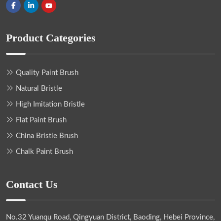
Product Categories
Quality Paint Brush
Natural Bristle
High Imitation Bristle
Flat Paint Brush
China Bristle Brush
Chalk Paint Brush
Contact Us
No.32 Yuanqu Road, Qingyuan District, Baoding, Hebei Province,