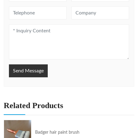
Send Message
Related Products
Badger hair paint brush