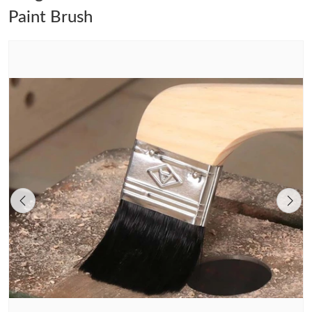
Paint Brush