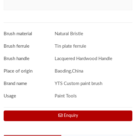
Brush material
Natural Bristle
Brush ferrule
Tin plate ferrule
Brush handle
Lacquered Hardwood Handle
Place of origin
Baoding,China
Brand name
YTS Custom paint brush
Usage
Paint Tools
Enquiry