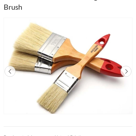
Brush