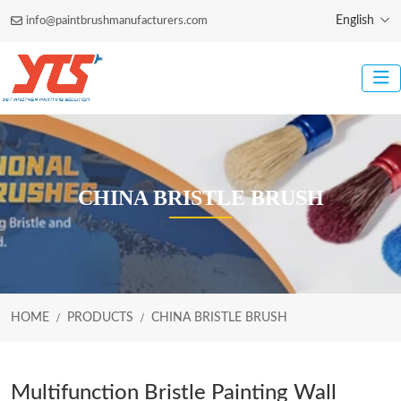
English
info@paintbrushmanufacturers.com
CHINA BRISTLE BRUSH
HOME
PRODUCTS
CHINA BRISTLE BRUSH
Multifunction Bristle Painting Wall