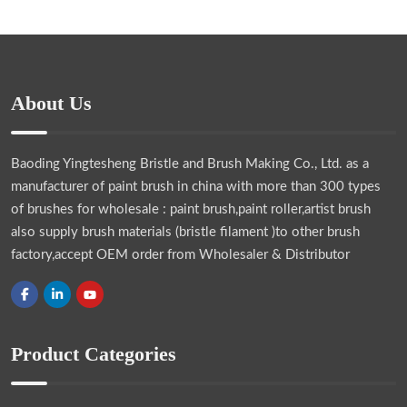
About Us
Baoding Yingtesheng Bristle and Brush Making Co., Ltd.
as a
manufacturer of paint brush in china with more than 300 types
of brushes for wholesale : paint brush,paint roller,artist brush
also supply brush materials (bristle filament )to other brush
factory,accept OEM order from Wholesaler & Distributor
Product Categories