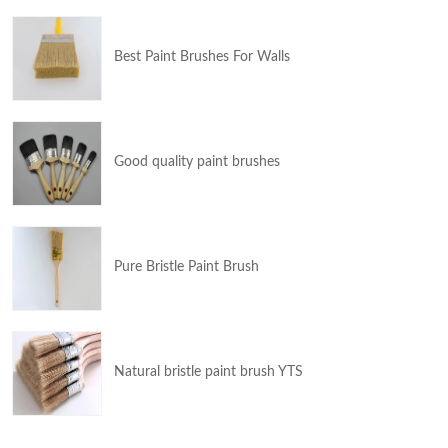
Best Paint Brushes For Walls
Good quality paint brushes
Pure Bristle Paint Brush
Natural bristle paint brush YTS