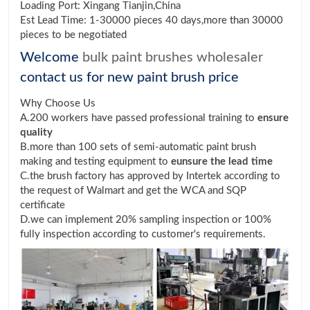
Loading Port: Xingang Tianjin,China
Est Lead Time: 1-30000 pieces 40 days,more than 30000
pieces to be negotiated
Welcome
bulk paint brushes wholesaler
contact us for new paint brush price
Why Choose Us
A.200 workers have passed professional training to
ensure
quality
B.more than 100 sets of semi-automatic paint brush
making and testing equipment to
eunsure the lead time
C.the brush factory has approved by Intertek according to
the request of Walmart and get the WCA and SQP
certificate
D.we can implement 20% sampling inspection or 100%
fully inspection according to customer's requirements.