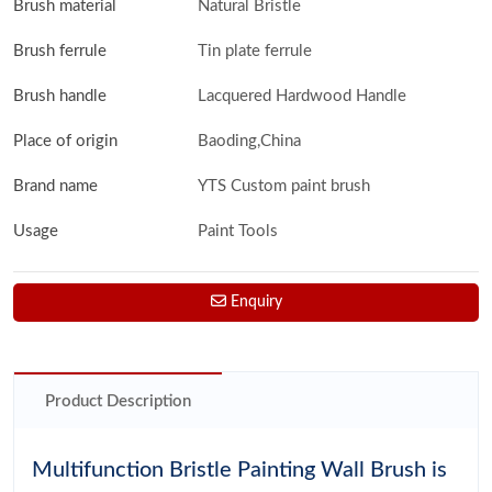
Brush material
Natural Bristle
Brush ferrule
Tin plate ferrule
Brush handle
Lacquered Hardwood Handle
Place of origin
Baoding,China
Brand name
YTS Custom paint brush
Usage
Paint Tools
Enquiry
Product Description
Multifunction Bristle Painting Wall Brush is