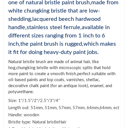
one of natural bristle paint brush,made from
white chungking bristle that are low-
shedding,lacquered beech hardwood
handle,stainless steel ferrule,available in
different sizes ranging from 1 inch to 6
inch,the paint brush is rugged,which makes
it fit for doing heavy-duty paint jobs.
Natural bristle brush are made of animal hair, like
hog,chungking bristle with microscopic splits that hold
more paint to create a smooth finish.perfect suitable with
oil-based paints and top coats, varnishes, shellac,
decorative chalk paint (for an antique look), enamel, and
polyurethane.
Size: 1''/1.5''/2''/2.5''/3''/4''
Length out: 51mm, 51mm, 57mm, 57mm, 64mm,64mm, ect
Handle: wooden
Bristle type: Natural bristleHair