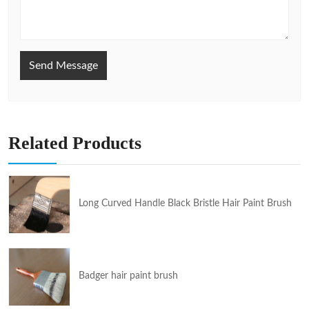
Send Message
Related Products
Long Curved Handle Black Bristle Hair Paint Brush
Badger hair paint brush