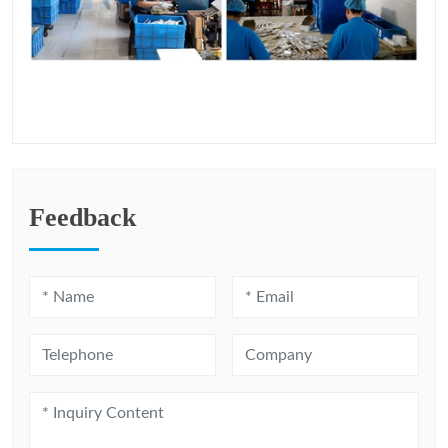
Feedback