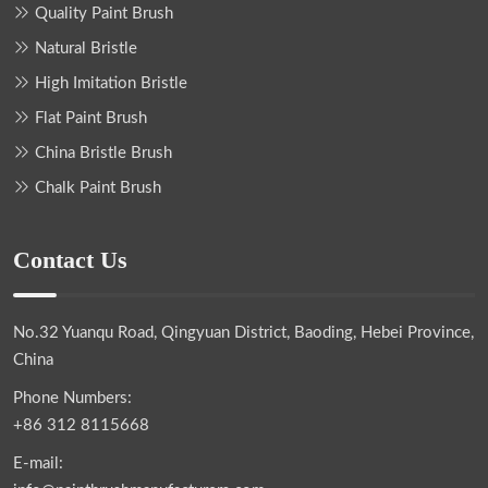
Quality Paint Brush
Natural Bristle
High Imitation Bristle
Flat Paint Brush
China Bristle Brush
Chalk Paint Brush
Contact Us
No.32 Yuanqu Road, Qingyuan District, Baoding, Hebei Province,
China
Phone Numbers:
+86 312 8115668
E-mail: