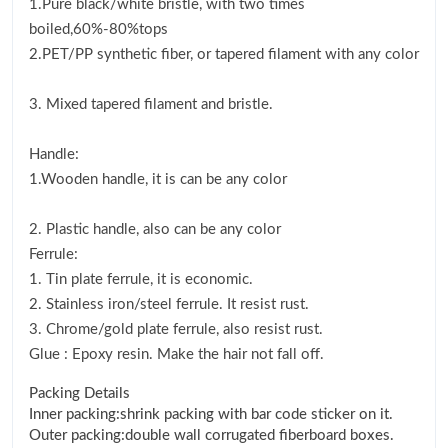
1.Pure black/white bristle, with two times
boiled,60%-80%tops
2.PET/PP synthetic fiber, or tapered filament with any color
3. Mixed tapered filament and bristle.
Handle:
1.Wooden handle, it is can be any color
2. Plastic handle, also can be any color
Ferrule:
1. Tin plate ferrule, it is economic.
2. Stainless iron/steel ferrule. It resist rust.
3. Chrome/gold plate ferrule, also resist rust.
Glue : Epoxy resin. Make the hair not fall off.
Packing Details
Inner packing:shrink packing with bar code sticker on it.
Outer packing:double wall corrugated fiberboard boxes.