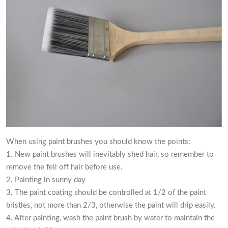
When using paint brushes you should know the points:
1. New paint brushes will inevitably shed hair, so remember to
remove the fell off hair before use.
2. Painting in sunny day
3. The paint coating should be controlled at 1/2 of the paint
bristles, not more than 2/3, otherwise the paint will drip easily.
4. After painting, wash the paint brush by water to maintain the