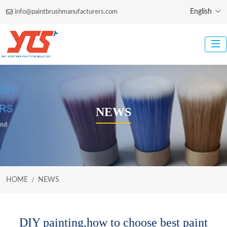
English
info@paintbrushmanufacturers.com
NEWS
HOME
NEWS
DIY painting,how to choose best paint