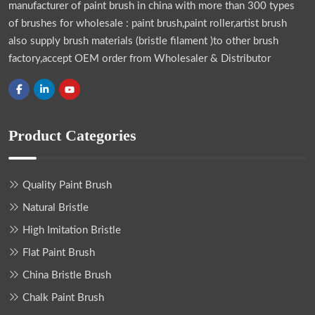
manufacturer of paint brush in china with more than 300 types
of brushes for wholesale : paint brush,paint roller,artist brush
also supply brush materials (bristle filament )to other brush
factory,accept OEM order from Wholesaler & Distributor
Product Categories
Quality Paint Brush
Natural Bristle
High Imitation Bristle
Flat Paint Brush
China Bristle Brush
Chalk Paint Brush