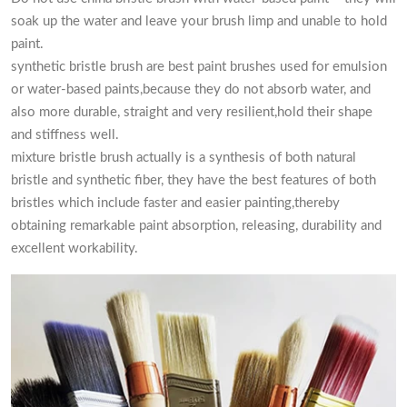
soak up the water and leave your brush limp and unable to hold
paint.
synthetic bristle brush are best paint brushes used for emulsion
or water-based paints,because they do not absorb water, and
also more durable, straight and very resilient,hold their shape
and stiffness well.
mixture bristle brush actually is a synthesis of both natural
bristle and synthetic fiber, they have the best features of both
bristles which include faster and easier painting,thereby
obtaining remarkable paint absorption, releasing, durability and
excellent workability.