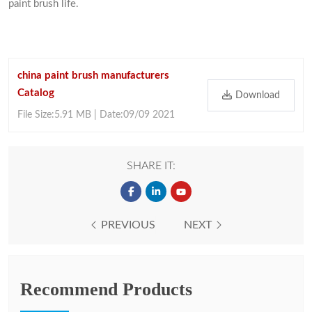
paint brush life.
china paint brush manufacturers
Catalog
Download
File Size:5.91 MB | Date:09/09 2021
SHARE IT:
PREVIOUS
NEXT
Recommend Products