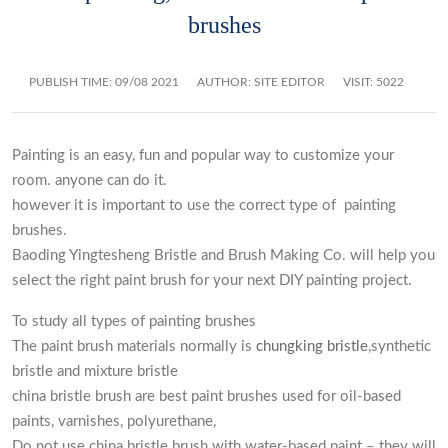
brushes
PUBLISH TIME:
09/08 2021
AUTHOR: SITE EDITOR
VISIT: 5022
Painting is an easy, fun and popular way to customize your
room. anyone can do it.
however it is important to use the correct type of painting
brushes.
Baoding Yingtesheng Bristle and Brush Making Co. will help you
select the right paint brush for your next DIY painting project.
To study all types of painting brushes
The paint brush materials normally is
chungking bristle
,synthetic
bristle and mixture bristle
china bristle brush are best paint brushes used for oil-based
paints, varnishes, polyurethane,
Do not use china bristle brush with water-based paint – they will