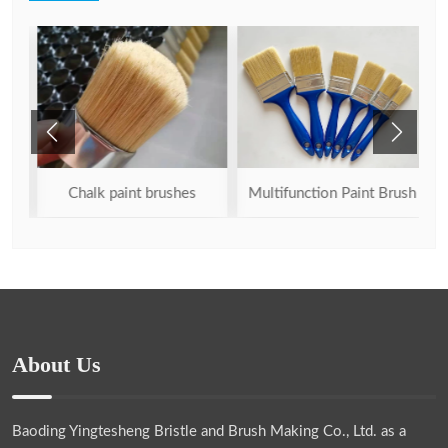
sh
Chalk paint brushes
Multifunction Paint Brush
About Us
Baoding Yingtesheng Bristle and Brush Making Co., Ltd.
as a