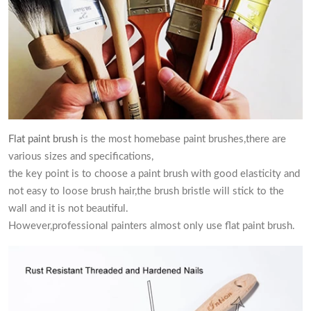
Flat paint brush
is the most homebase paint brushes,there are
various sizes and specifications,
the key point is to choose a paint brush with good elasticity and
not easy to loose brush hair,the brush bristle will stick to the
wall and it is not beautiful.
However,professional painters almost only use flat paint brush.