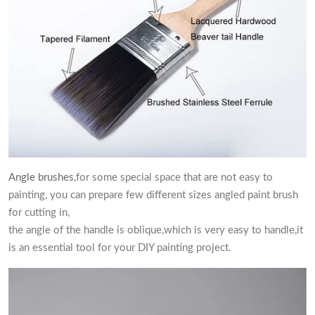
Angle brushes
,for some special space that are not easy to
painting, you can prepare few different sizes angled paint brush
for cutting in,
the angle of the handle is oblique,which is very easy to handle,it
is an essential tool for your DIY painting project.