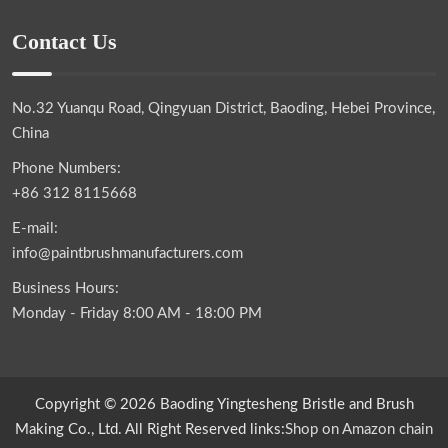
Contact Us
No.32 Yuanqu Road, Qingyuan District, Baoding, Hebei Province,
China
Phone Numbers:
+86 312 8115668
E-mail:
info@paintbrushmanufacturers.com
Business Hours:
Monday - Friday 8:00 AM - 18:00 PM
Copyright © 2026 Baoding Yingtesheng Bristle and Brush
Making Co., Ltd. All Right Reserved links:
Shop on Amazon
chain