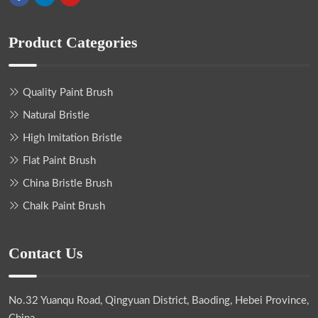
Product Categories
Quality Paint Brush
Natural Bristle
High Imitation Bristle
Flat Paint Brush
China Bristle Brush
Chalk Paint Brush
Contact Us
No.32 Yuanqu Road, Qingyuan District, Baoding, Hebei Province,