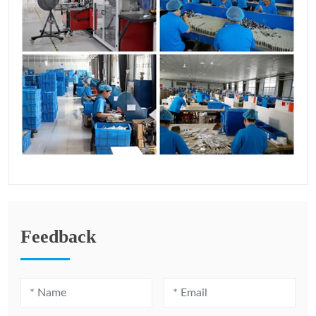
Feedback