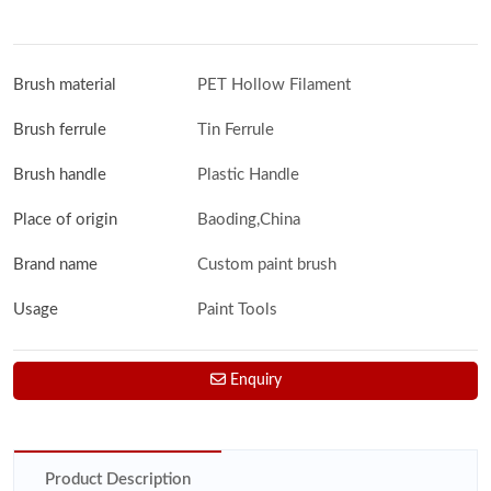
Brush material
PET Hollow Filament
Brush ferrule
Tin Ferrule
Brush handle
Plastic Handle
Place of origin
Baoding,China
Brand name
Custom paint brush
Usage
Paint Tools
Enquiry
Product Description