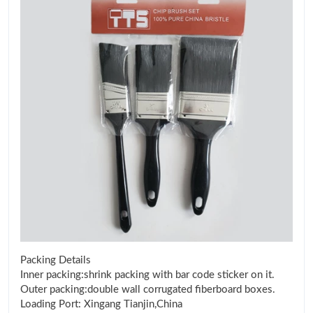
Packing Details
Inner packing:shrink packing with bar code sticker on it.
Outer packing:double wall corrugated fiberboard boxes.
Loading Port: Xingang Tianjin,China