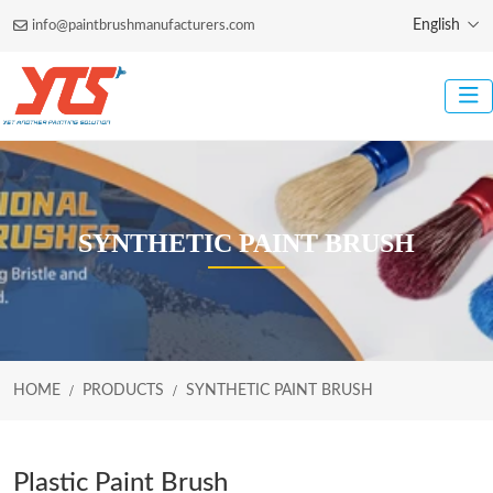
English
info@paintbrushmanufacturers.com
SYNTHETIC PAINT BRUSH
HOME
PRODUCTS
SYNTHETIC PAINT BRUSH
Plastic Paint Brush