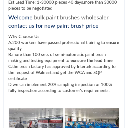
Est Lead Time: 1-30000 pieces 40 days,more than 30000
pieces to be negotiated
Welcome
bulk paint brushes wholesaler
contact us for new paint brush price
Why Choose Us
A.200 workers have passed professional training to
ensure
quality
B.more than 100 sets of semi-automatic paint brush
making and testing equipment to
eunsure the lead time
C.the brush factory has approved by Intertek according to
the request of Walmart and get the WCA and SQP
certificate
D.we can implement 20% sampling inspection or 100%
fully inspection according to customer's requirements.