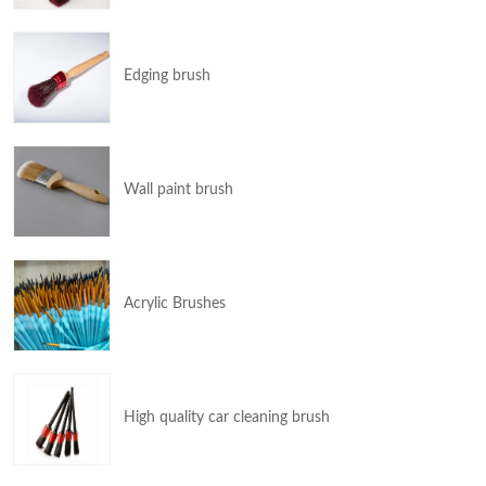
Edging brush
Wall paint brush
Acrylic Brushes
High quality car cleaning brush