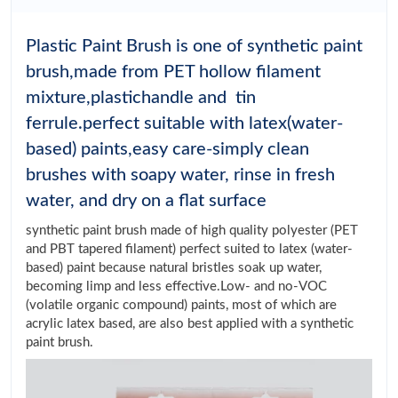
Plastic Paint Brush is one of synthetic paint
brush,made from PET hollow filament
mixture,plastichandle and tin
ferrule.perfect suitable with latex(water-
based) paints,easy care-simply clean
brushes with soapy water, rinse in fresh
water, and dry on a flat surface
synthetic paint brush made of high quality polyester (PET
and PBT tapered filament) perfect suited to latex (water-
based) paint because natural bristles soak up water,
becoming limp and less effective.Low- and no-VOC
(volatile organic compound) paints, most of which are
acrylic latex based, are also best applied with a synthetic
paint brush.