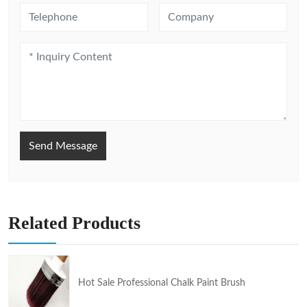
Send Message
Related Products
Hot Sale Professional Chalk Paint Brush