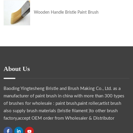
Wooden Handle Bristle Paint Brush
About Us
Baoding Yingtesheng Bristle and Brush Making Co., Ltd.
as a
manufacturer of paint brush in china with more than 300 types
of brushes for wholesale : paint brush,paint roller,artist brush
also supply brush materials (bristle filament )to other brush
factory,accept OEM order from Wholesaler & Distributor