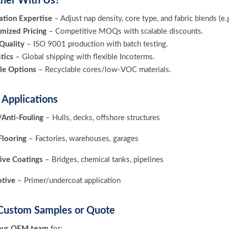
ner With Us?
tion Expertise
– Adjust nap density, core type, and fabric blends (e.
mized Pricing
– Competitive MOQs with scalable discounts.
 Quality
– ISO 9001 production with batch testing.
tics
– Global shipping with flexible Incoterms.
le Options
– Recyclable cores/low-VOC materials.
l Applications
Anti-Fouling
– Hulls, decks, offshore structures
Flooring
– Factories, warehouses, garages
ive Coatings
– Bridges, chemical tanks, pipelines
tive
– Primer/undercoat application
Custom Samples or Quote
our OEM team
for: