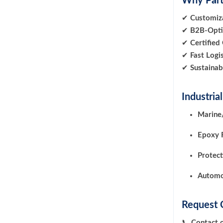
Why Part
✔
Customiza
✔
B2B-Opti
✔
Certified
✔
Fast Logis
✔
Sustainab
Industria
Marine/
Epoxy 
Protect
Automo
Request 
📞
Contact 