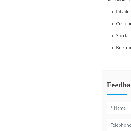
Private 
Custom 
Specialt
Bulk or
Feedba