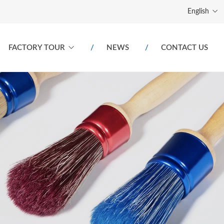
English
FACTORY TOUR
NEWS
CONTACT US