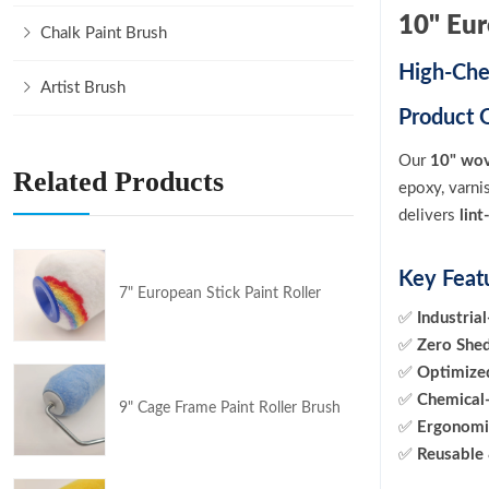
10" Eu
Chalk Paint Brush
High-Che
Artist Brush
Product 
Our
10" wov
Related Products
epoxy, varni
delivers
lin
Key Feat
7" European Stick Paint Roller
✅
Industria
✅
Zero She
✅
Optimiz
✅
Chemical-
9" Cage Frame Paint Roller Brush
✅
Ergonomi
✅
Reusable 