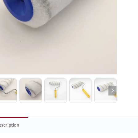
scription