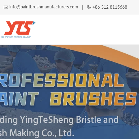
info@paintbrushmanufacturers.com
|
+86 312 8115668