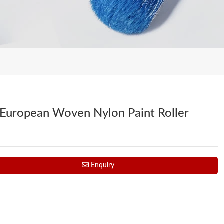
 European Woven Nylon Paint Roller
Enquiry