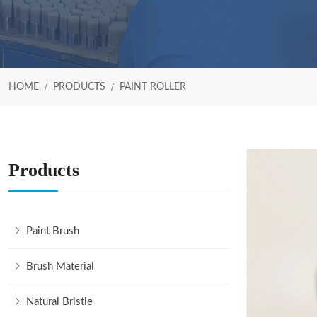
HOME
PRODUCTS
PAINT ROLLER
Products
Paint Brush
Brush Material
Natural Bristle