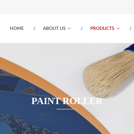
HOME
ABOUT US
PRODUCTS
PAINT ROLLER