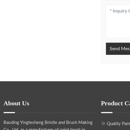
Send Mes
About Us
Product C
Baoding Yingtesheng Bristle and Brush Making
Quality Pai
Co., Ltd.
as a manufacturer of paint brush in