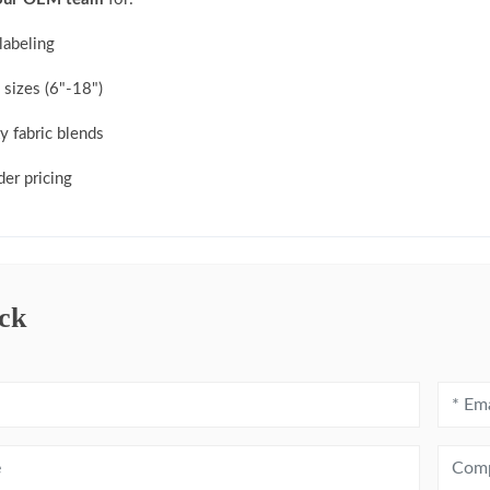
labeling
sizes (6"-18")
y fabric blends
der pricing
ck