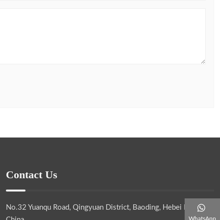
Contact Us
No.32 Yuanqu Road, Qingyuan District, Baoding, Hebei Province,
WhatsApp
China