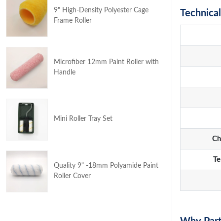
9" High-Density Polyester Cage
Technical
Frame Roller
Microfiber 12mm Paint Roller with
Handle
Mini Roller Tray Set
Ch
Te
Quality 9" -18mm Polyamide Paint
Roller Cover