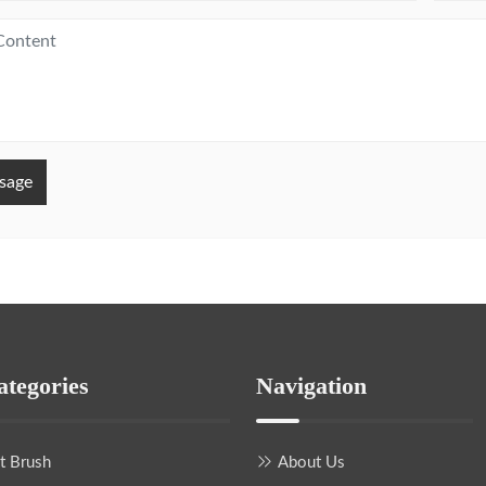
sage
ategories
Navigation
nt Brush
About Us