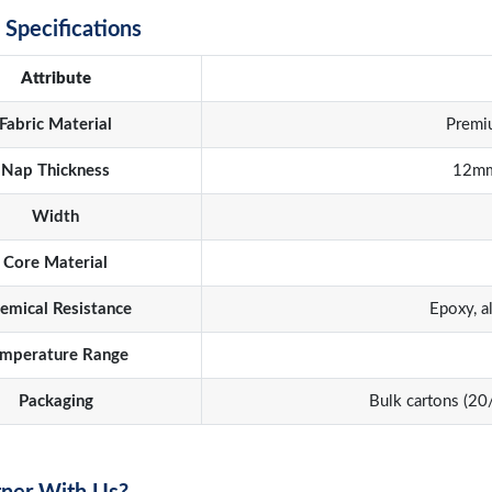
 Specifications
Attribute
Fabric Material
Premi
Nap Thickness
12mm
Width
Core Material
emical Resistance
Epoxy, a
mperature Range
Packaging
Bulk cartons (2