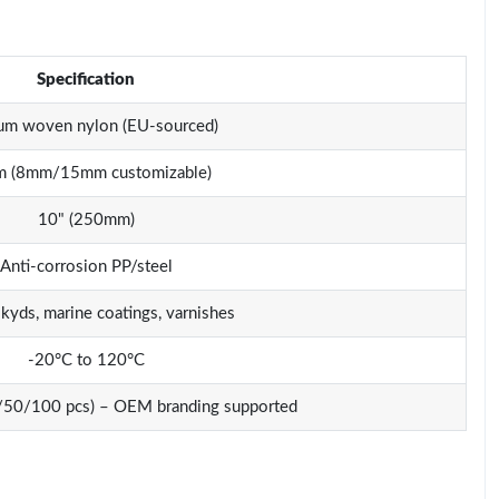
Specification
um woven nylon (EU-sourced)
 (8mm/15mm customizable)
10" (250mm)
Anti-corrosion PP/steel
lkyds, marine coatings, varnishes
-20°C to 120°C
0/50/100 pcs) – OEM branding supported