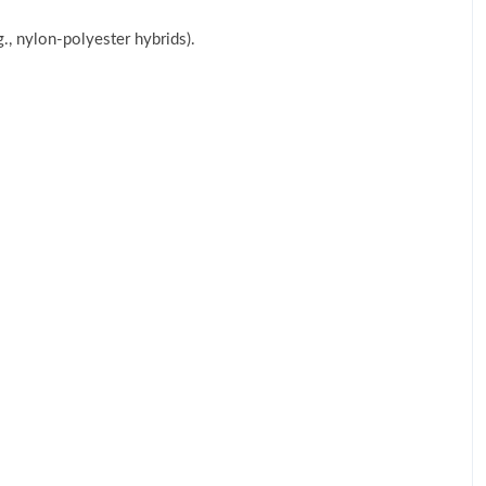
g., nylon-polyester hybrids).