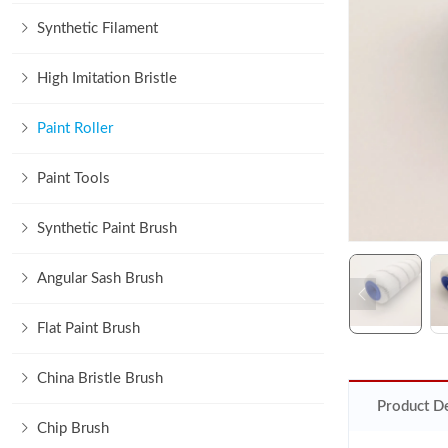
Synthetic Filament
High Imitation Bristle
Paint Roller
Paint Tools
Synthetic Paint Brush
Angular Sash Brush
Flat Paint Brush
China Bristle Brush
Product De
Chip Brush