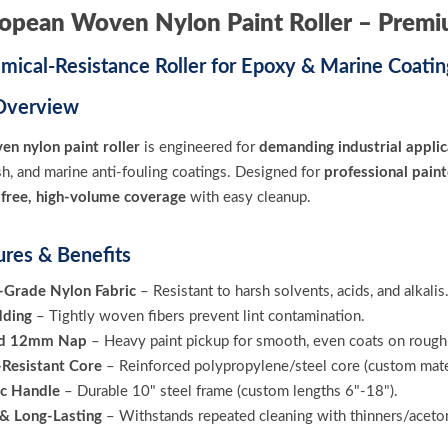
ropean Woven Nylon Paint Roller – Prem
mical-Resistance Roller for Epoxy & Marine Coatin
Overview
en nylon paint roller
is engineered for
demanding industrial applic
sh, and marine anti-fouling coatings. Designed for
professional paint
t-free, high-volume coverage
with easy cleanup.
ures & Benefits
l-Grade Nylon Fabric
– Resistant to harsh solvents, acids, and alkalis
dding
– Tightly woven fibers prevent lint contamination.
ed 12mm Nap
– Heavy paint pickup for smooth, even coats on rough 
Resistant Core
– Reinforced polypropylene/steel core (custom mater
c Handle
– Durable 10" steel frame (custom lengths 6"-18").
& Long-Lasting
– Withstands repeated cleaning with thinners/aceto