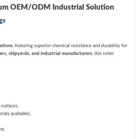
ium OEM/ODM Industrial Solution
gs
ations
, featuring superior chemical resistance and durability for
ers, shipyards, and industrial manufacturers
, this roller
.
surfaces.
ials available).
ne.