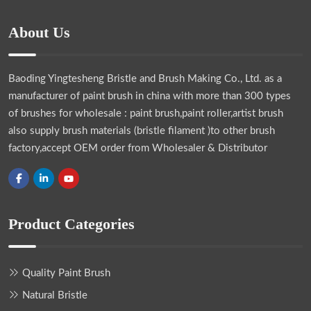
About Us
Baoding Yingtesheng Bristle and Brush Making Co., Ltd.
as a
manufacturer of paint brush in china with more than 300 types
of brushes for wholesale : paint brush,paint roller,artist brush
also supply brush materials (bristle filament )to other brush
factory,accept OEM order from Wholesaler & Distributor
Product Categories
Quality Paint Brush
Natural Bristle