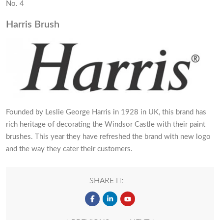
No. 4
Harris Brush
Founded by Leslie George Harris in 1928 in UK, this brand has
rich heritage of decorating the Windsor Castle with their paint
brushes. This year they have refreshed the brand with new logo
and the way they cater their customers.
SHARE IT: