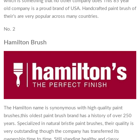
which is something that no other company does This 85 year
old company is a proud brand of USA. Handcrafted paint brush of
their’s are very popular across many countries.
No. 2
Hamilton Brush
The Hamilton name is synonymous with high quality paint
brushes,this oldest paint brush brand has a history of over 250
years. Specialized in natural bristle paint brushes, their quality is
very outstanding though the company has transferred its
ownership time to time. Still standing healthy and classy