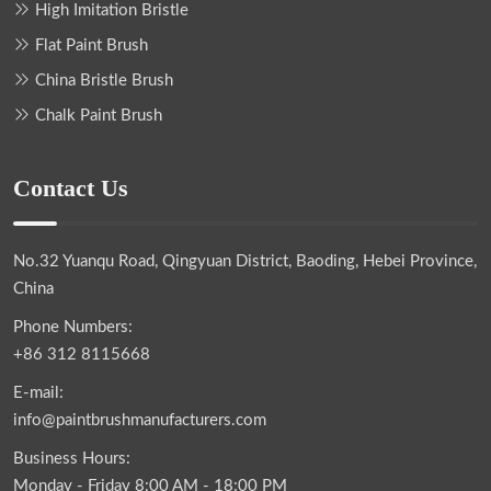
High Imitation Bristle
Flat Paint Brush
China Bristle Brush
Chalk Paint Brush
Contact Us
No.32 Yuanqu Road, Qingyuan District, Baoding, Hebei Province,
China
Phone Numbers:
+86 312 8115668
E-mail:
info@paintbrushmanufacturers.com
Business Hours:
Monday - Friday 8:00 AM - 18:00 PM