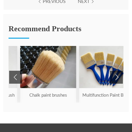
PREVIOUS
NEXT
Recommend Products
ush
Chalk paint brushes
Multifunction Paint Brush