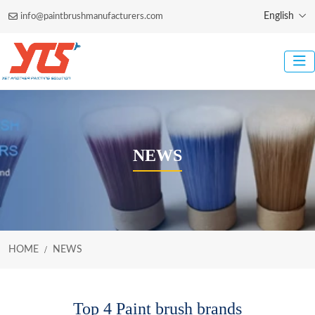
English
info@paintbrushmanufacturers.com
NEWS
HOME
NEWS
Top 4 Paint brush brands