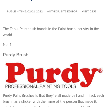
PUBLISH TIME:
02/26 2022
AUTHOR: SITE EDITOR
VISIT: 5258
The Top 4 Paintbrush brands in the Paint brush Industry in the
world
No. 1
Purdy Brush
Purdy Paint Brushes is that they’re all made by hand. In fact, each
brush has a sticker with the name of the person that made it,