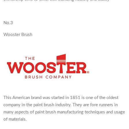
No.3
Wooster Brush
This American brand was started in 1851 is one of the oldest
company in the paint brush industry. They are fore runners in
many aspects of paint brush manufacturing techniques and usage
of materials.