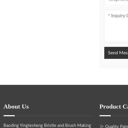
Send Mes
About Us
Product C
Baoding Yingtesheng Bristle and Brush Making
Quality Pai