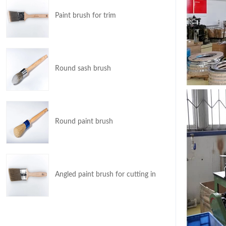
Paint brush for trim
Round sash brush
Round paint brush
Angled paint brush for cutting in