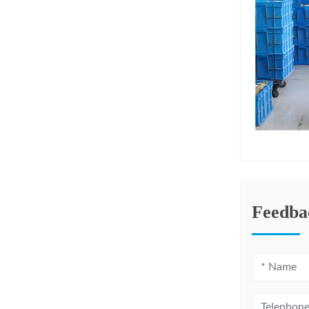
Feedba