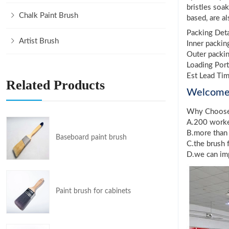
bristles soa
Chalk Paint Brush
based, are a
Packing Deta
Artist Brush
Inner packin
Outer packin
Loading Port
Est Lead Ti
Related Products
Welcom
Why Choos
A.200 worker
B.more than 
Baseboard paint brush
C.the brush 
D.we can imp
Paint brush for cabinets