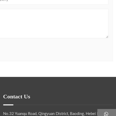
Contact Us
No.32 Yuanqu Road, Qingyuan District, Baoding, Hebei Province,