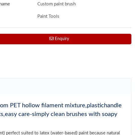
 name
Custom paint brush
Paint Tools
Enquiry
from PET hollow filament mixture,plastichandle
nts,easy care-simply clean brushes with soapy
t) perfect suited to latex (water-based) paint because natural