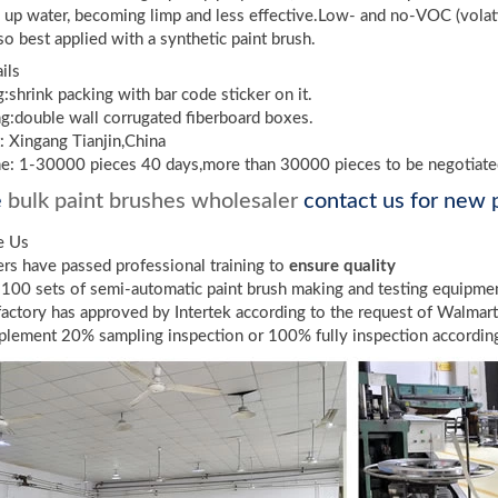
k up water, becoming limp and less effective.Low- and no-VOC (volati
lso best applied with a synthetic paint brush.
ils
g:shrink packing with bar code sticker on it.
g:double wall corrugated fiberboard boxes.
: Xingang Tianjin,China
me: 1-30000 pieces 40 days,more than 30000 pieces to be negotiat
e
bulk paint brushes wholesaler
contact us for new p
e Us
s have passed professional training to
ensure quality
100 sets of semi-automatic paint brush making and testing equipme
factory has approved by Intertek according to the request of Walmar
lement 20% sampling inspection or 100% fully inspection according