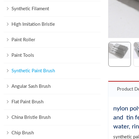
Synthetic Filament
High Imitation Bristle
Paint Roller
Paint Tools
Synthetic Paint Brush
Angular Sash Brush
Product De
Flat Paint Brush
nylon pol
and tin f
China Bristle Brush
water, ri
Chip Brush
synthetic pa