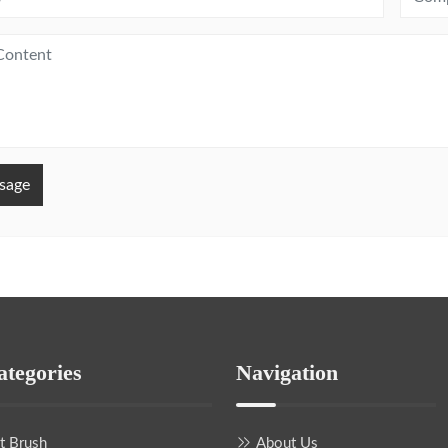
sage
ategories
Navigation
nt Brush
About Us