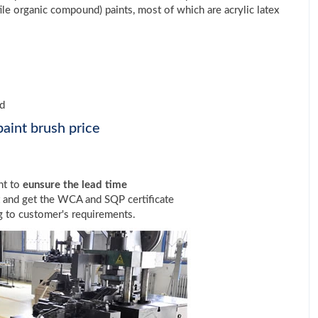
le organic compound) paints, most of which are acrylic latex
ed
aint brush price
nt to
eunsure the lead time
t and get the WCA and SQP certificate
 to customer's requirements.