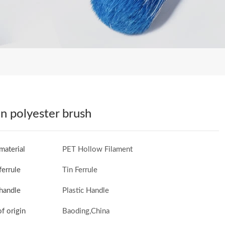
n polyester brush
material
PET Hollow Filament
ferrule
Tin Ferrule
handle
Plastic Handle
of origin
Baoding,China