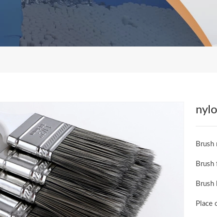
nylo
Brush 
Brush 
Brush 
Place 