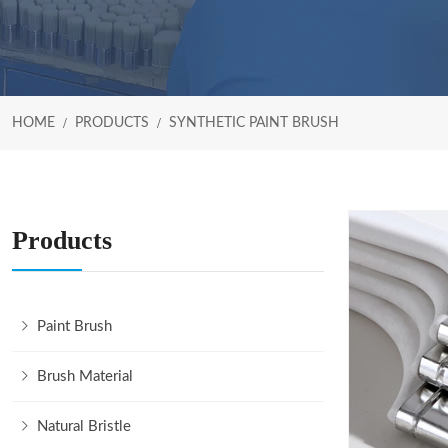
HOME
PRODUCTS
SYNTHETIC PAINT BRUSH
Products
Paint Brush
Brush Material
Natural Bristle