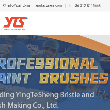
info@paintbrushmanufacturers.com
|
+86 312 8115668