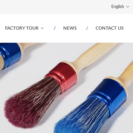
English
FACTORY TOUR
NEWS
CONTACT US