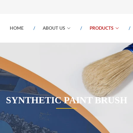
HOME
ABOUT US
PRODUCTS
SYNTHETIC PAINT BRUSH