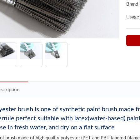
Brand
Usage
scription
yester brush is one of synthetic paint brush,made 
errule.perfect suitable with latex(water-based) pai
nse in fresh water, and dry on a flat surface
int brush made of high quality polyester (PET and PBT tapered filamen