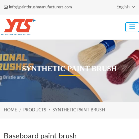
English
info@paintbrushmanufacturers.com
SYNTHETIC PAINT BRUSH
HOME
PRODUCTS
SYNTHETIC PAINT BRUSH
Baseboard paint brush