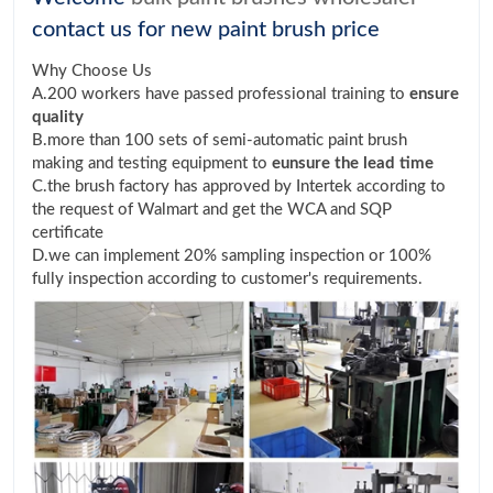
contact us for new paint brush price
Why Choose Us
A.200 workers have passed professional training to
ensure
quality
B.more than 100 sets of semi-automatic paint brush
making and testing equipment to
eunsure the lead time
C.the brush factory has approved by Intertek according to
the request of Walmart and get the WCA and SQP
certificate
D.we can implement 20% sampling inspection or 100%
fully inspection according to customer's requirements.