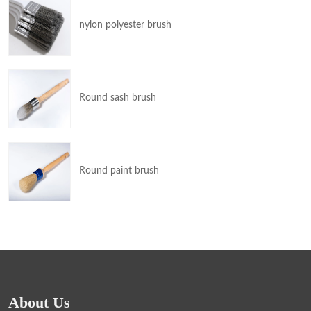
nylon polyester brush
Round sash brush
Round paint brush
About Us