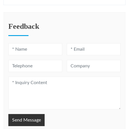
Feedback
Send Message