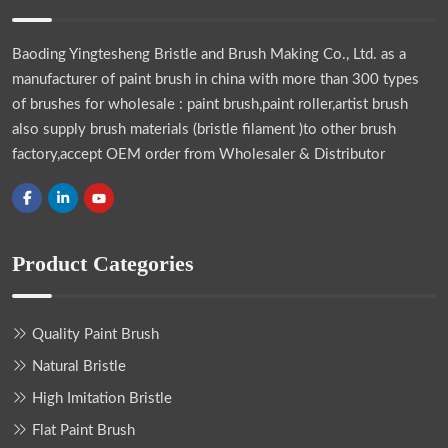
Baoding Yingtesheng Bristle and Brush Making Co., Ltd.
as a
manufacturer of paint brush in china with more than 300 types
of brushes for wholesale : paint brush,paint roller,artist brush
also supply brush materials (bristle filament )to other brush
factory,accept OEM order from Wholesaler & Distributor
Product Categories
Quality Paint Brush
Natural Bristle
High Imitation Bristle
Flat Paint Brush