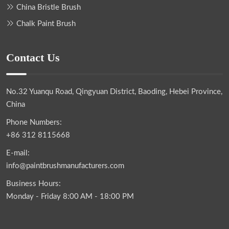
China Bristle Brush
Chalk Paint Brush
Contact Us
No.32 Yuanqu Road, Qingyuan District, Baoding, Hebei Province,
China
Phone Numbers:
+86 312 8115668
E-mail:
info@paintbrushmanufacturers.com
Business Hours:
Monday - Friday 8:00 AM - 18:00 PM