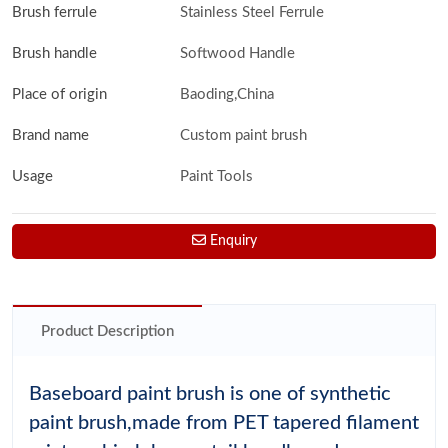
Brush ferrule
Stainless Steel Ferrule
Brush handle
Softwood Handle
Place of origin
Baoding,China
Brand name
Custom paint brush
Usage
Paint Tools
Enquiry
Product Description
Baseboard paint brush is one of synthetic
paint brush,made from PET tapered filament