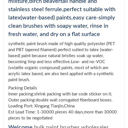
mixture,birch beavertail handle and
stainless steel ferrule.perfect suitable with
latex(water-based) paints,easy care-simply
clean brushes with soapy water, rinse in
fresh water, and dry on a flat surface
synthetic paint brush made of high quality polyester (PET
and PBT tapered filament) perfect suited to latex (water-
based) paint because natural bristles soak up water,
becoming limp and less effective.Low- and no-VOC
(volatile organic compound) paints, most of which are
acrylic latex based, are also best applied with a synthetic
paint brush.
Packing Details
Inner packing:shrink packing with bar code sticker on it.
Outer packing:double wall corrugated fiberboard boxes.
Loading Port: Xingang Tianjin,China
Est Lead Time: 1-30000 pieces 40 days,more than 30000
pieces to be negotiated
Welcome
bulk paint brushes wholesaler