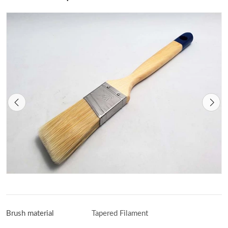
Brush material
Tapered Filament