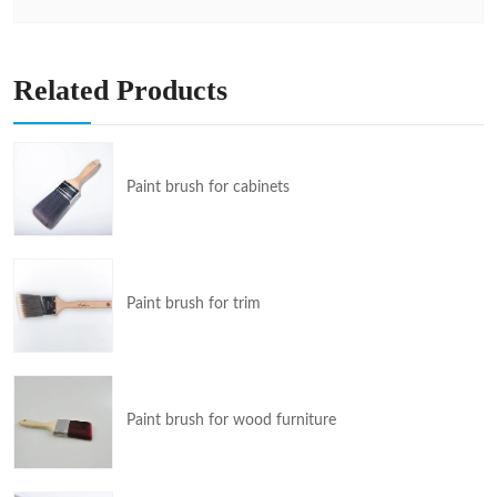
Related Products
Paint brush for cabinets
Paint brush for trim
Paint brush for wood furniture