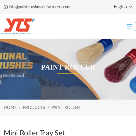
English
info@paintbrushmanufacturers.com
PAINT ROLLER
HOME
PRODUCTS
PAINT ROLLER
Mini Roller Tray Set