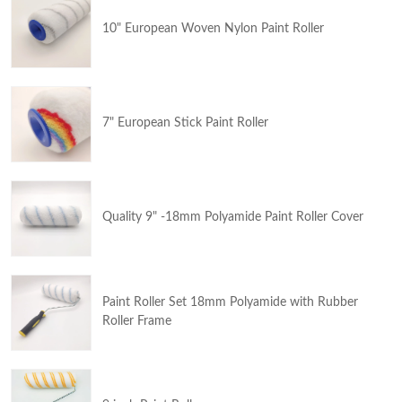
10" European Woven Nylon Paint Roller
7" European Stick Paint Roller
Quality 9" -18mm Polyamide Paint Roller Cover
Paint Roller Set 18mm Polyamide with Rubber
Roller Frame