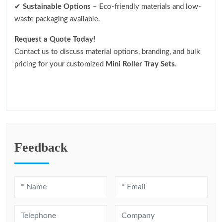
✔
Sustainable Options
– Eco-friendly materials and low-
waste packaging available.
Request a Quote Today!
Contact us to discuss material options, branding, and bulk
pricing for your customized
Mini Roller Tray Sets
.
Feedback