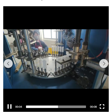
00:05
00:08