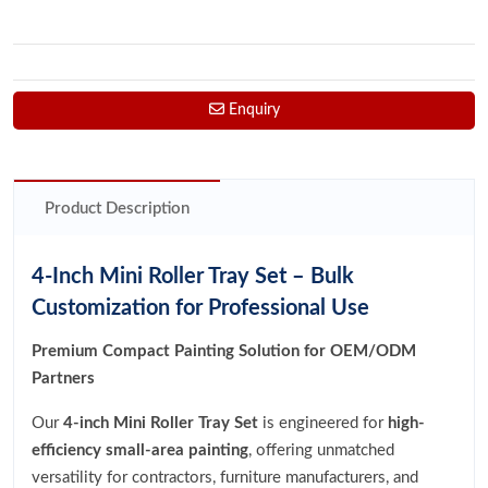
Enquiry
Product Description
4-Inch Mini Roller Tray Set – Bulk
Customization for Professional Use
Premium Compact Painting Solution for OEM/ODM
Partners
Our
4-inch Mini Roller Tray Set
is engineered for
high-
efficiency small-area painting
, offering unmatched
versatility for contractors, furniture manufacturers, and