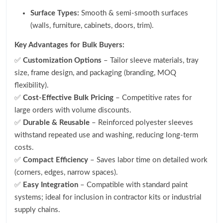
Surface Types:
Smooth & semi-smooth surfaces
(walls, furniture, cabinets, doors, trim).
Key Advantages for Bulk Buyers:
✅
Customization Options
– Tailor sleeve materials, tray
size, frame design, and packaging (branding, MOQ
flexibility).
✅
Cost-Effective Bulk Pricing
– Competitive rates for
large orders with volume discounts.
✅
Durable & Reusable
– Reinforced polyester sleeves
withstand repeated use and washing, reducing long-term
costs.
✅
Compact Efficiency
– Saves labor time on detailed work
(corners, edges, narrow spaces).
✅
Easy Integration
– Compatible with standard paint
systems; ideal for inclusion in contractor kits or industrial
supply chains.