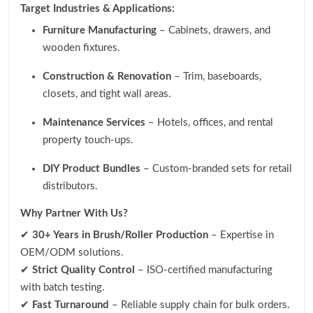
Target Industries & Applications:
Furniture Manufacturing
– Cabinets, drawers, and
wooden fixtures.
Construction & Renovation
– Trim, baseboards,
closets, and tight wall areas.
Maintenance Services
– Hotels, offices, and rental
property touch-ups.
DIY Product Bundles
– Custom-branded sets for retail
distributors.
Why Partner With Us?
✔
30+ Years in Brush/Roller Production
– Expertise in
OEM/ODM solutions.
✔
Strict Quality Control
– ISO-certified manufacturing
with batch testing.
✔
Fast Turnaround
– Reliable supply chain for bulk orders.