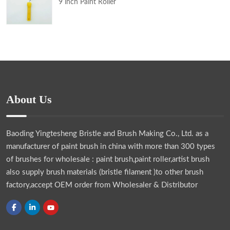
9 inch Paint Roller
About Us
Baoding Yingtesheng Bristle and Brush Making Co., Ltd.
as a
manufacturer of paint brush in china with more than 300 types
of brushes for wholesale : paint brush,paint roller,artist brush
also supply brush materials (bristle filament )to other brush
factory,accept OEM order from Wholesaler & Distributor