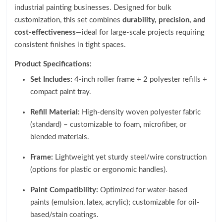
industrial painting businesses. Designed for bulk
customization, this set combines
durability, precision, and
cost-effectiveness
—ideal for large-scale projects requiring
consistent finishes in tight spaces.
Product Specifications:
Set Includes:
4-inch roller frame + 2 polyester refills +
compact paint tray.
Refill Material:
High-density woven polyester fabric
(standard) – customizable to foam, microfiber, or
blended materials.
Frame:
Lightweight yet sturdy steel/wire construction
(options for plastic or ergonomic handles).
Paint Compatibility:
Optimized for water-based
paints (emulsion, latex, acrylic); customizable for oil-
based/stain coatings.