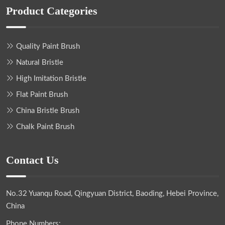
Product Categories
Quality Paint Brush
Natural Bristle
High Imitation Bristle
Flat Paint Brush
China Bristle Brush
Chalk Paint Brush
Contact Us
No.32 Yuanqu Road, Qingyuan District, Baoding, Hebei Province,
China
Phone Numbers: