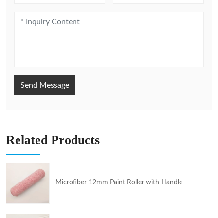
Send Message
Related Products
Microfiber 12mm Paint Roller with Handle