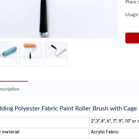
Place 
Usage
scription
ing Polyester Fabric Paint Roller Brush with Cage
2",3",4", 6", 7", 9", 10" 
r material:
Acrylic Fabric