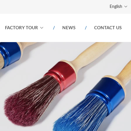
English
FACTORY TOUR
NEWS
CONTACT US