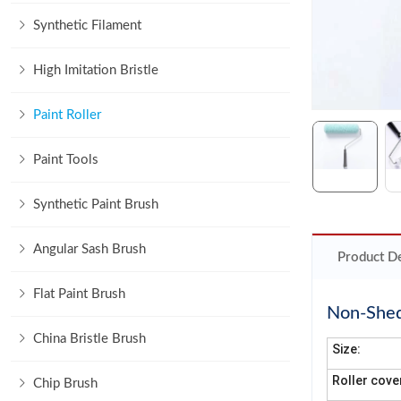
Synthetic Filament
High Imitation Bristle
Paint Roller
Paint Tools
Synthetic Paint Brush
Angular Sash Brush
Product De
Flat Paint Brush
Non-Shedd
China Bristle Brush
Size:
Roller cove
Chip Brush