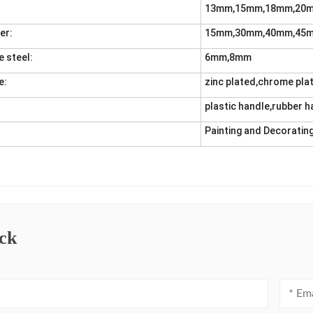
13mm,15mm,18mm,20
er:
15mm,30mm,40mm,45
e steel:
6mm,8mm
e:
zinc plated,chrome pla
plastic handle,rubber h
Painting and Decorating
ck