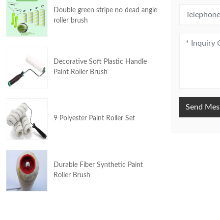
Double green stripe no dead angle
roller brush
Decorative Soft Plastic Handle
Paint Roller Brush
Send Mes
9 Polyester Paint Roller Set
Durable Fiber Synthetic Paint
Roller Brush