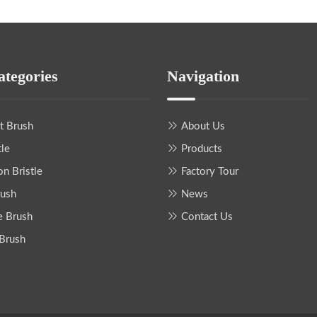
ategories
Navigation
nt Brush
About Us
tle
Products
on Bristle
Factory Tour
rush
News
e Brush
Contact Us
 Brush