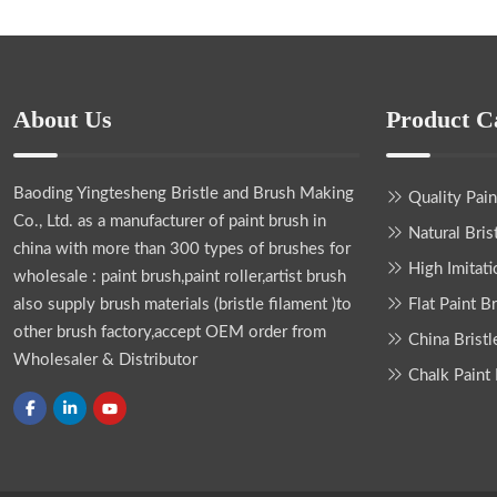
About Us
Product C
Baoding Yingtesheng Bristle and Brush Making
Quality Pai
Co., Ltd.
as a manufacturer of paint brush in
Natural Bris
china with more than 300 types of brushes for
High Imitati
wholesale : paint brush,paint roller,artist brush
also supply brush materials (bristle filament )to
Flat Paint B
other brush factory,accept OEM order from
China Bristl
Wholesaler & Distributor
Chalk Paint