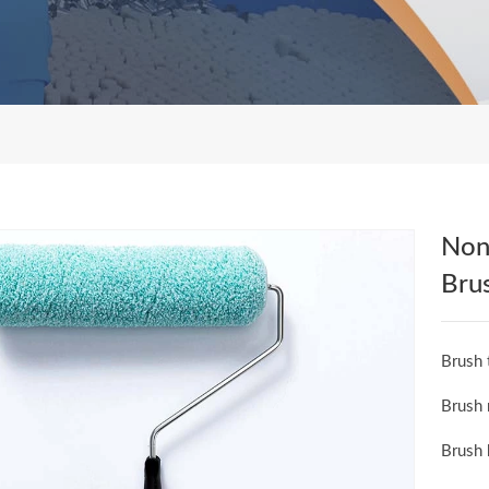
Non-
Bru
Brush 
Brush 
Brush 