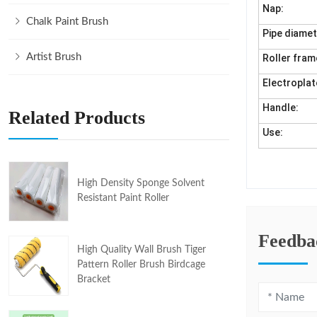
Nap:
Chalk Paint Brush
Pipe diamet
Artist Brush
Roller fram
Electroplat
Handle:
Related Products
Use:
High Density Sponge Solvent
Resistant Paint Roller
Feedba
High Quality Wall Brush Tiger
Pattern Roller Brush Birdcage
Bracket