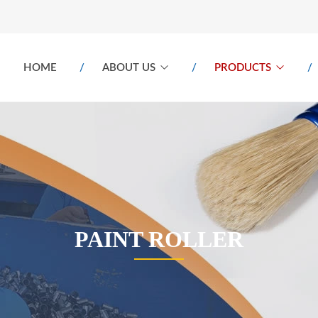
HOME
ABOUT US
PRODUCTS
PAINT ROLLER