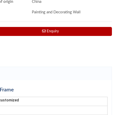
of origin
China
Painting and Decorating Wall
Enquiry
 Frame
or customized