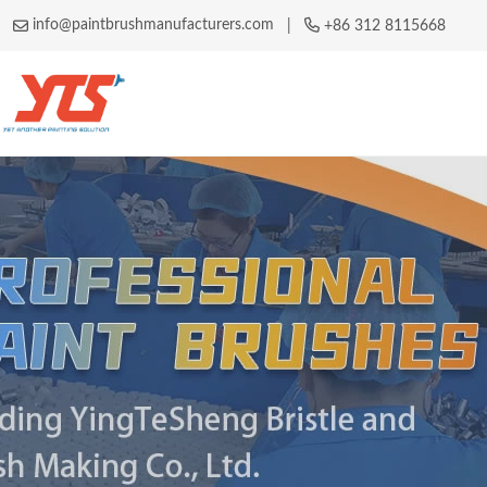
info@paintbrushmanufacturers.com
|
+86 312 8115668