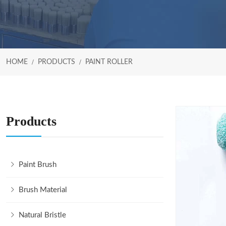
HOME
PRODUCTS
PAINT ROLLER
Products
Paint Brush
Brush Material
Natural Bristle