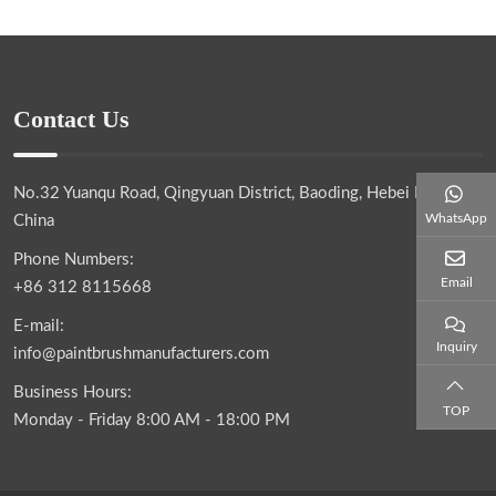
Contact Us
No.32 Yuanqu Road, Qingyuan District, Baoding, Hebei Province,
WhatsApp
China
Phone Numbers:
Email
+86 312 8115668
E-mail:
Inquiry
info@paintbrushmanufacturers.com
Business Hours:
TOP
Monday - Friday 8:00 AM - 18:00 PM