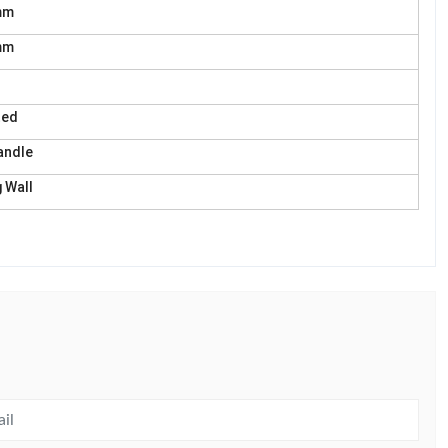
mm
mm
ted
andle
 Wall