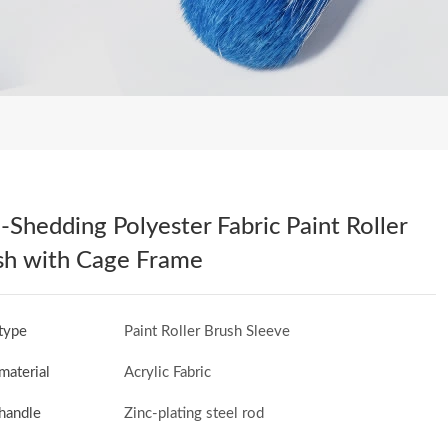
Shedding Polyester Fabric Paint Roller
sh with Cage Frame
type
Paint Roller Brush Sleeve
material
Acrylic Fabric
handle
Zinc-plating steel rod